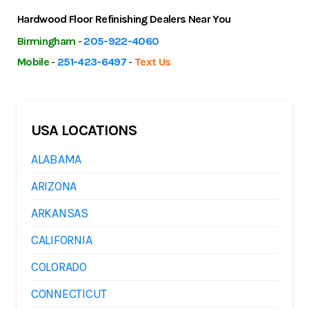
Hardwood Floor Refinishing Dealers Near You
Birmingham
-
205-922-4060
Mobile
-
251-423-6497
-
Text Us
USA LOCATIONS
ALABAMA
ARIZONA
ARKANSAS
CALIFORNIA
COLORADO
CONNECTICUT