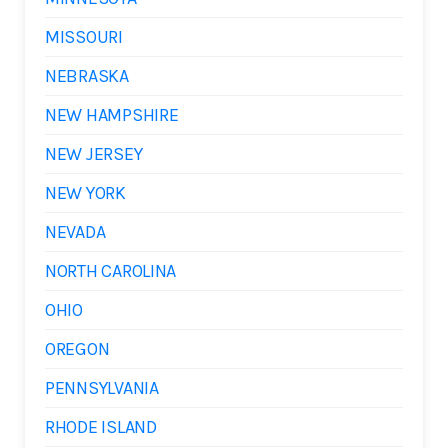
MISSOURI
NEBRASKA
NEW HAMPSHIRE
NEW JERSEY
NEW YORK
NEVADA
NORTH CAROLINA
OHIO
OREGON
PENNSYLVANIA
RHODE ISLAND