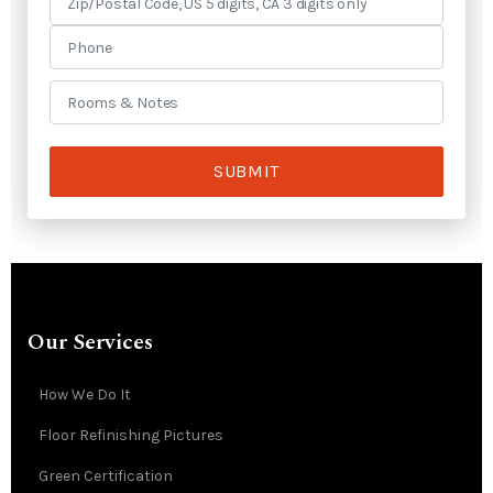
SUBMIT
Our Services
How We Do It
Floor Refinishing Pictures
Green Certification