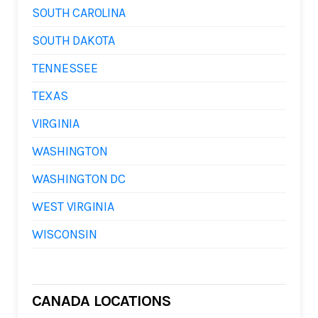
SOUTH CAROLINA
SOUTH DAKOTA
TENNESSEE
TEXAS
VIRGINIA
WASHINGTON
WASHINGTON DC
WEST VIRGINIA
WISCONSIN
CANADA LOCATIONS