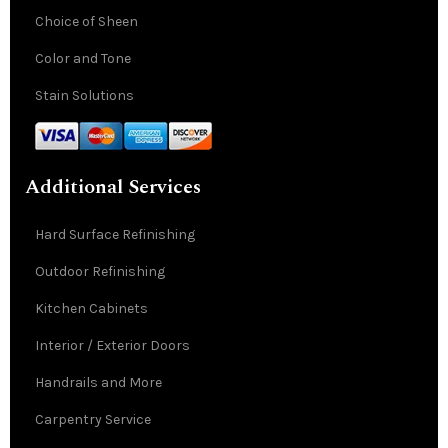
Choice of Sheen
Color and Tone
Stain Solutions
Additional Services
Hard Surface Refinishing
Outdoor Refinishing
Kitchen Cabinets
Interior / Exterior Doors
Handrails and More
Carpentry Service