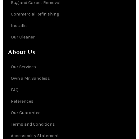
Rug and Carpet Removal
Commercial Refinishing
Installs
Our Cleaner
About Us
Our Services
Own a Mr. Sandless
FAQ
References
Our Guarantee
Terms and Conditions
Accessibility Statement