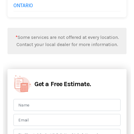
ONTARIO
*
Some services are not offered at every location.
Contact your local dealer for more information.
Get a Free Estimate.