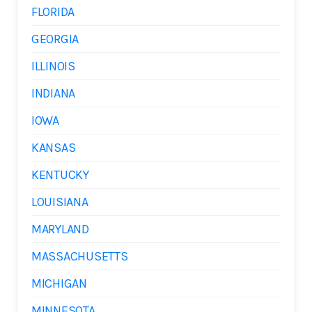
FLORIDA
GEORGIA
ILLINOIS
INDIANA
IOWA
KANSAS
KENTUCKY
LOUISIANA
MARYLAND
MASSACHUSETTS
MICHIGAN
MINNESOTA