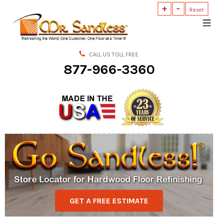
+
-
Reset
Mr.
Sandless
CALL US TOLL FREE
877-966-3360
GET A FREE ESTIMATE