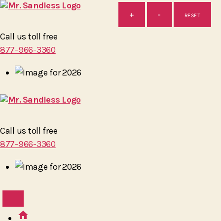
+
-
RESET
Mr.
Call us toll free
Sandless
877-966-3360
Mr.
Call us toll free
Sandless
877-966-3360
home