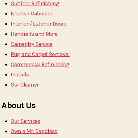
Outdoor Refinishing
Kitchen Cabinets
Interior / Exterior Doors
Handrails and More
Carpentry Service
Rug and Carpet Removal
Commercial Refinishing
Installs
Our Cleaner
About Us
Our Services
Own a Mr. Sandless