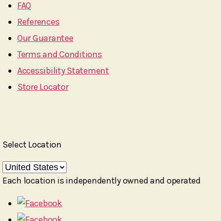
FAQ
References
Our Guarantee
Terms and Conditions
Accessibility Statement
Store Locator
Select Location
Each location is independently owned and operated