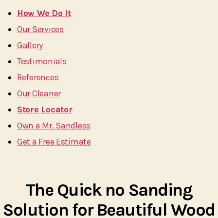
How We Do It
Our Services
Gallery
Testimonials
References
Our Cleaner
Store Locator
Own a Mr. Sandless
Get a Free Estimate
The Quick no Sanding
Solution for Beautiful Wood