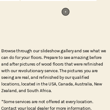
Browse through our slideshow gallery and see what we
can do for your floors. Prepare to see amazing before
and after pictures of wood floors that were refinished
with our revolutionary service. The pictures you are
seeing are real, and refinished by our qualified
locations, located in the USA, Canada, Australia, New
Zealand, and South Africa.
*
Some services are not offered at every location.
Contact your local dealer for more information.