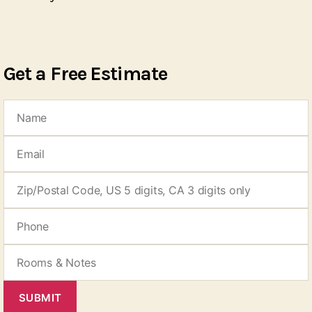
Get a Free Estimate
SUBMIT