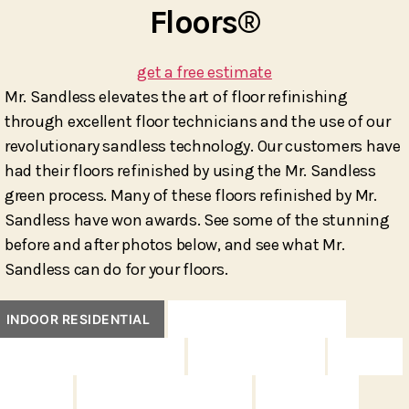
Floors®
get a free estimate
Mr. Sandless elevates the art of floor refinishing
through excellent floor technicians and the use of our
revolutionary sandless technology. Our customers have
had their floors refinished by using the Mr. Sandless
green process. Many of these floors refinished by Mr.
Sandless have won awards. See some of the stunning
before and after photos below, and see what Mr.
Sandless can do for your floors.
INDOOR RESIDENTIAL
INDOOR COMMERCIAL
INDOOR INTERNATIONAL
INDOOR UNIQUE
DECKS
FENCES
OUTDOOR FURNITURE
CONCRETE