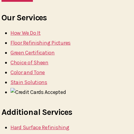
Our Services
How We Do It
Floor Refinishing Pictures
Green Certification
Choice of Sheen
Color and Tone
Stain Solutions
Additional Services
Hard Surface Refinishing