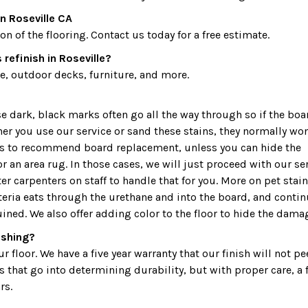
n Roseville CA
 of the flooring. Contact us today for a free estimate.
refinish in Roseville?
, outdoor decks, furniture, and more.
dark, black marks often go all the way through so if the boa
ther you use our service or sand these stains, they normally won
 is to recommend board replacement, unless you can hide the
r an area rug. In those cases, we will just proceed with our ser
r carpenters on staff to handle that for you. More on pet stain
teria eats through the urethane and into the board, and conti
uined. We also offer adding color to the floor to hide the dama
nishing?
 floor. We have a five year warranty that our finish will not pe
s that go into determining durability, but with proper care, a 
rs.