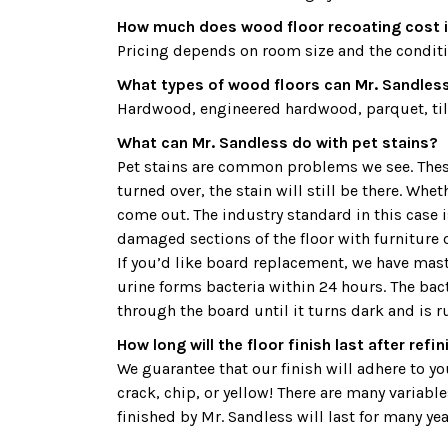
How much does wood floor recoating cost i
Pricing depends on room size and the condition
What types of wood floors can Mr. Sandless 
Hardwood, engineered hardwood, parquet, tile
What can Mr. Sandless do with pet stains?
Pet stains are common problems we see. These 
turned over, the stain will still be there. Whe
come out. The industry standard in this case
damaged sections of the floor with furniture o
If you’d like board replacement, we have maste
urine forms bacteria within 24 hours. The bac
through the board until it turns dark and is r
How long will the floor finish last after refi
We guarantee that our finish will adhere to your
crack, chip, or yellow! There are many variable
finished by Mr. Sandless will last for many yea