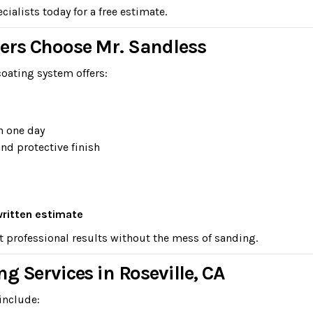
ialists today for a free estimate.
ers Choose Mr. Sandless
oating system offers:
n one day
and protective finish
written estimate
t professional results without the mess of sanding.
g Services in Roseville, CA
include: