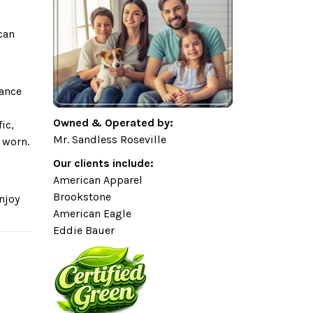
can
gance
Owned & Operated by:
ic,
Mr. Sandless Roseville
 worn.
Our clients include:
American Apparel
Brookstone
njoy
American Eagle
Eddie Bauer