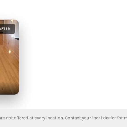
AFTER
re not offered at every location. Contact your local dealer for 