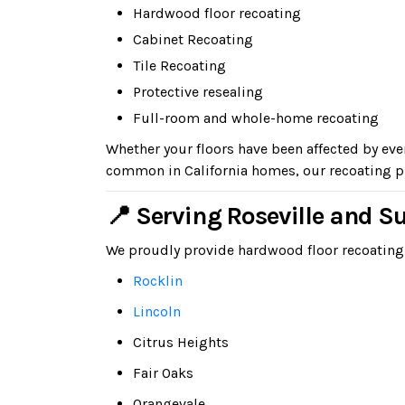
Hardwood floor recoating
Cabinet Recoating
Tile Recoating
Protective resealing
Full-room and whole-home recoating
Whether your floors have been affected by ev
common in California homes, our recoating pr
📍 Serving Roseville and 
We proudly provide hardwood floor recoating
Rocklin
Lincoln
Citrus Heights
Fair Oaks
Orangevale