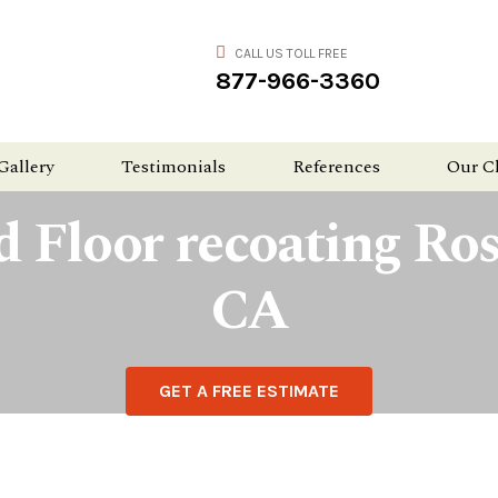
CALL US TOLL FREE
877-966-3360
Gallery
Testimonials
References
Our C
 Floor recoating Rose
CA
GET A FREE ESTIMATE