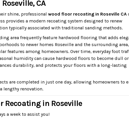
Roseville, CA
heir shine, professional
wood floor recoating in Roseville CA
dless provides a modern recoating system designed to renew
ion typically associated with traditional sanding methods.
ing area frequently feature hardwood flooring that adds ele
borhoods to newer homes Roseville and the surrounding area,
ar features among homeowners. Over time, everyday foot traff
easonal humidity can cause hardwood floors to become dull or
ances durability, and protects your floors with a long-lasting
ects are completed in just one day, allowing homeowners to e
a lengthy renovation.
r Recoating in Roseville
ys a week to assist you!