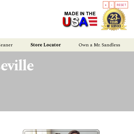
+
-
RESET
leaner
Store Locator
Own a Mr. Sandless
ville