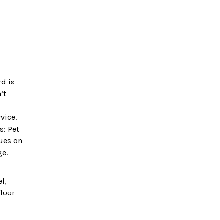
rd is
’t
vice.
s: Pet
nues on
ge.
el,
floor