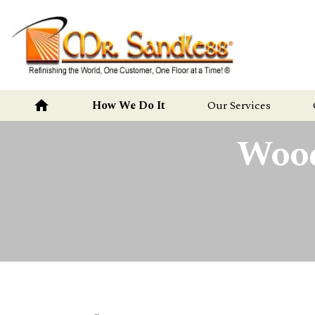
Mr.
Sandless
home
How We Do It
Our Services
Wood