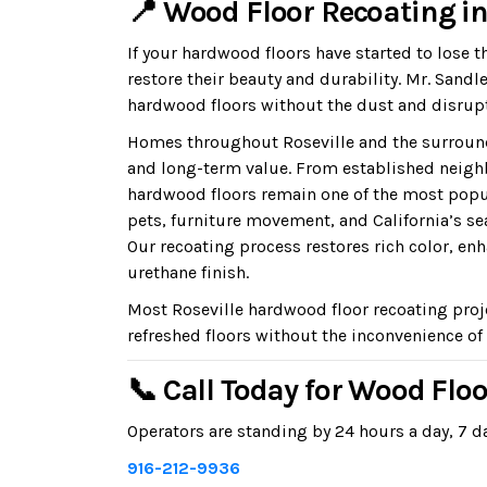
📍 Wood Floor Recoating in 
If your hardwood floors have started to lose t
restore their beauty and durability. Mr. San
hardwood floors without the dust and disrupt
Homes throughout Roseville and the surround
and long-term value. From established neigh
hardwood floors remain one of the most popul
pets, furniture movement, and California’s s
Our recoating process restores rich color, enh
urethane finish.
Most Roseville hardwood floor recoating proj
refreshed floors without the inconvenience of 
📞 Call Today for Wood Floo
Operators are standing by 24 hours a day, 7 da
916-212-9936