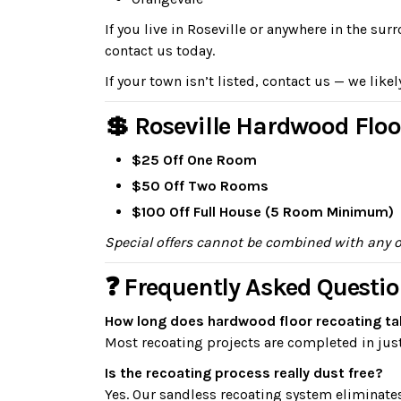
If you live in Roseville or anywhere in the s
contact us today.
If your town isn’t listed, contact us — we likel
💲 Roseville Hardwood Floo
$25 Off One Room
$50 Off Two Rooms
$100 Off Full House (5 Room Minimum)
Special offers cannot be combined with any 
❓ Frequently Asked Questio
How long does hardwood floor recoating tak
Most recoating projects are completed in just
Is the recoating process really dust free?
Yes. Our sandless recoating system eliminate