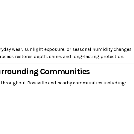
eryday wear, sunlight exposure, or seasonal humidity changes
ocess restores depth, shine, and long-lasting protection.
Surrounding Communities
 throughout Roseville and nearby communities including: