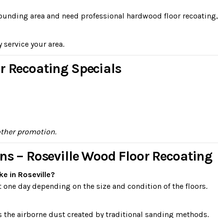
urrounding area and need professional hardwood floor recoating,
y service your area.
r Recoating Specials
other promotion.
ns – Roseville Wood Floor Recoating
e in Roseville?
 one day depending on the size and condition of the floors.
s the airborne dust created by traditional sanding methods.