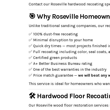
Contact our Roseville hardwood recoating spec
🎯 Why Roseville Homeown
Unlike traditional sanding companies, our rec
✅ 100% dust-free recoating
✅ Minimal disruption to your home
✅ Quick dry times — most projects finished i
✅ Full recoating including color, seal coats, 
✅ Certified green products
✅ A+ Better Business Bureau rating
✅ One of the best warranties in the industry
✅ Price match guarantee —
we will beat any 
This service is ideal for homeowners who wan
🛠 Hardwood Floor Recoatin
Our Roseville wood floor restoration services 