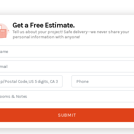
Get a Free Estimate.
Tell us about your project! Safe delivery--we never share your
personal information with anyone!
SUBMIT