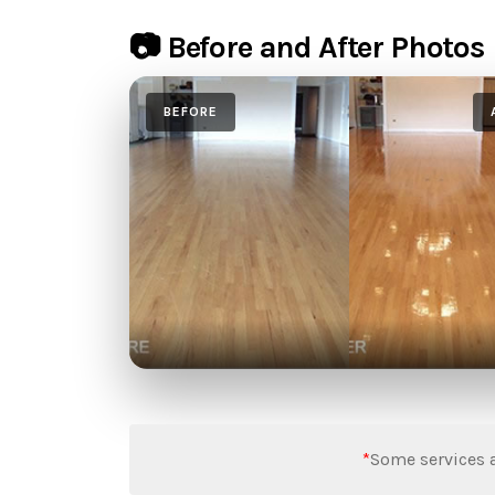
📷 Before and After Photos
BEFORE
*
Some services a