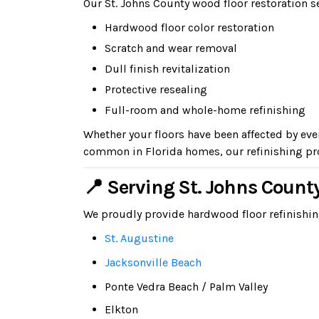
Our St. Johns County wood floor restoration s
Hardwood floor color restoration
Scratch and wear removal
Dull finish revitalization
Protective resealing
Full-room and whole-home refinishing
Whether your floors have been affected by ev
common in Florida homes, our refinishing pro
📍 Serving St. Johns Coun
We proudly provide hardwood floor refinishi
St. Augustine
Jacksonville Beach
Ponte Vedra Beach / Palm Valley
Elkton