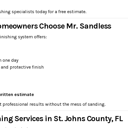
ing specialists today for a free estimate.
Homeowners Choose Mr. Sandless
inishing system offers:
n one day
 and protective finish
written estimate
t professional results without the mess of sanding.
ing Services in St. Johns County, FL