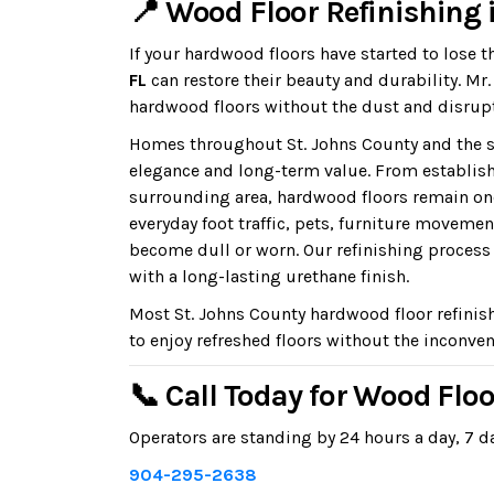
📍 Wood Floor Refinishing i
If your hardwood floors have started to lose t
FL
can restore their beauty and durability. M
hardwood floors without the dust and disrupt
Homes throughout St. Johns County and the s
elegance and long-term value. From establis
surrounding area, hardwood floors remain on
everyday foot traffic, pets, furniture moveme
become dull or worn. Our refinishing process r
with a long-lasting urethane finish.
Most St. Johns County hardwood floor refinis
to enjoy refreshed floors without the inconven
📞 Call Today for Wood Floo
Operators are standing by 24 hours a day, 7 da
904-295-2638