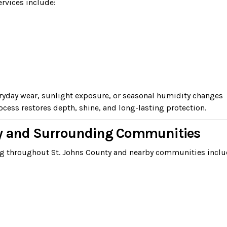
ervices include:
eryday wear, sunlight exposure, or seasonal humidity changes
cess restores depth, shine, and long-lasting protection.
ty and Surrounding Communities
ng throughout St. Johns County and nearby communities inclu