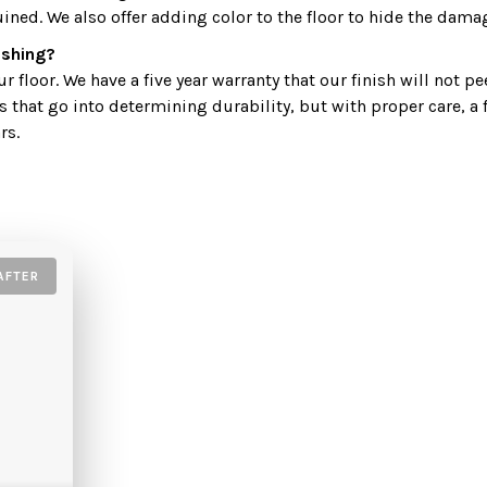
uined. We also offer adding color to the floor to hide the dama
nishing?
 floor. We have a five year warranty that our finish will not pe
s that go into determining durability, but with proper care, a 
rs.
AFTER