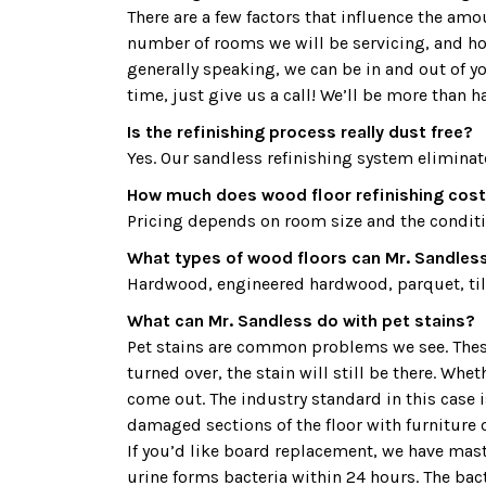
There are a few factors that influence the am
number of rooms we will be servicing, and how
generally speaking, we can be in and out of y
time, just give us a call! We’ll be more than h
Is the refinishing process really dust free?
Yes. Our sandless refinishing system eliminat
How much does wood floor refinishing cost 
Pricing depends on room size and the condition
What types of wood floors can Mr. Sandless 
Hardwood, engineered hardwood, parquet, tile
What can Mr. Sandless do with pet stains?
Pet stains are common problems we see. These 
turned over, the stain will still be there. Whe
come out. The industry standard in this case
damaged sections of the floor with furniture o
If you’d like board replacement, we have maste
urine forms bacteria within 24 hours. The bac