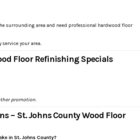
n the surrounding area and need professional hardwood floor
y service your area.
od Floor Refinishing Specials
other promotion.
ns – St. Johns County Wood Floor
ake in St. Johns County?