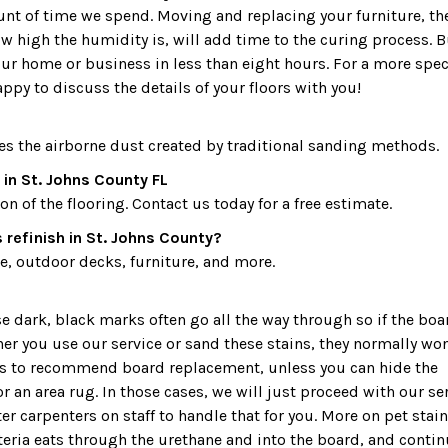
ount of time we spend. Moving and replacing your furniture, th
 high the humidity is, will add time to the curing process. B
our home or business in less than eight hours. For a more spec
appy to discuss the details of your floors with you!
es the airborne dust created by traditional sanding methods.
in St. Johns County FL
 of the flooring. Contact us today for a free estimate.
refinish in St. Johns County?
, outdoor decks, furniture, and more.
dark, black marks often go all the way through so if the boa
ther you use our service or sand these stains, they normally won
 is to recommend board replacement, unless you can hide the
r an area rug. In those cases, we will just proceed with our ser
r carpenters on staff to handle that for you. More on pet stain
teria eats through the urethane and into the board, and conti