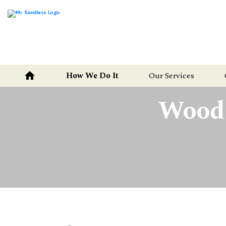
Mr.
Sandless
home
How We Do It
Our Services
Wood F