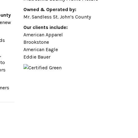
Owned & Operated by:
ounty
Mr. Sandless St. John’s County
renew
Our clients include:
American Apparel
dds
Brookstone
American Eagle
,
Eddie Bauer
 to
ors
wners