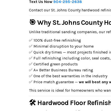
Text Us Now
904-295-2638
Contact our St. Johns County hardwood refinish
🎯 Why St. Johns County 
Unlike traditional sanding companies, our ref
✅ 100% dust-free refinishing
✅ Minimal disruption to your home
✅ Quick dry times — most projects finished i
✅ Full refinishing including color, seal coats,
✅ Certified green products
✅ A+ Better Business Bureau rating
✅ One of the best warranties in the industry
✅ Price match guarantee —
we will beat any 
This service is ideal for homeowners who wan
🛠 Hardwood Floor Refinish