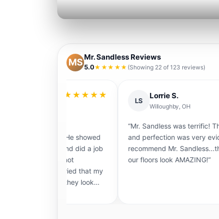
Mr. Sandless Reviews
MS
5.0
★★★★★
(Showing 22 of 123 reviews)
★★★★★
★★
Lorrie S.
LS
Willoughby, OH
le to
“Mr. Sandless was terrific! Their attention to 
vely… He showed
and perfection was very evident. I would def
te and did a job
recommend Mr. Sandless...they do a fantasti
 cannot
our floors look AMAZING!”
 worried that my
 and they look