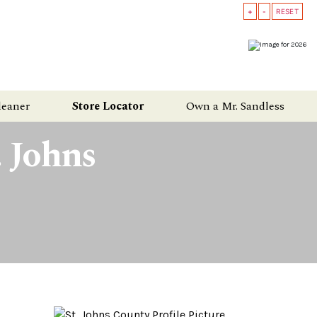
+
-
RESET
leaner
Store Locator
Own a Mr. Sandless
. Johns