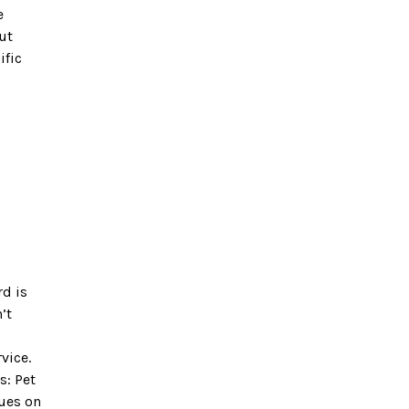
e
ut
ific
rd is
’t
vice.
s: Pet
nues on