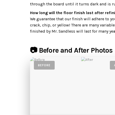
through the board until it turns dark and is r
How long will the floor finish last after refi
We guarantee that our finish will adhere to your
crack, chip, or yellow! There are many variable
finished by Mr. Sandless will last for many yea
📷 Before and After Photos
BEFORE