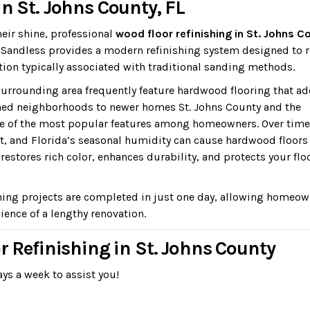
n St. Johns County, FL
heir shine, professional
wood floor refinishing in St. Johns C
r. Sandless provides a modern refinishing system designed to 
ion typically associated with traditional sanding methods.
urrounding area frequently feature hardwood flooring that a
hed neighborhoods to newer homes St. Johns County and the
e of the most popular features among homeowners. Over time
nt, and Florida’s seasonal humidity can cause hardwood floors
estores rich color, enhances durability, and protects your flo
hing projects are completed in just one day, allowing homeo
ience of a lengthy renovation.
r Refinishing in St. Johns County
ys a week to assist you!