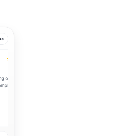
se
★
★★★★★
Vickie B.
VB
Hampton Roads VA.
g
“Mr. Sandless and his crew arrived on time and were
professional and through. My 1950s floors look
amazing and brand new! I will definitely use their
services again!”