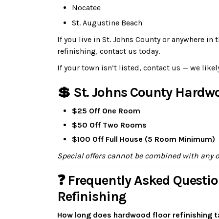
Nocatee
St. Augustine Beach
If you live in St. Johns County or anywhere i
refinishing, contact us today.
If your town isn’t listed, contact us — we likel
💲 St. Johns County Hardwo
$25 Off One Room
$50 Off Two Rooms
$100 Off Full House (5 Room Minimum)
Special offers cannot be combined with any 
❓ Frequently Asked Questio
Refinishing
How long does hardwood floor refinishing t