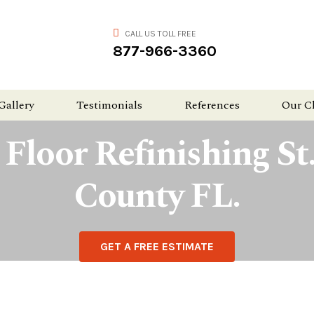
CALL US TOLL FREE
877-966-3360
Gallery
Testimonials
References
Our C
loor Refinishing St
County FL.
GET A FREE ESTIMATE