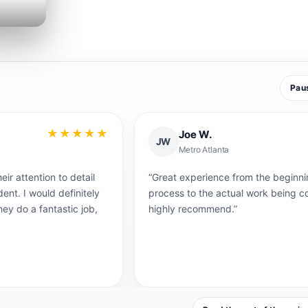
Pau
★★★
★★★★
Joe W.
JW
Metro Atlanta
detail
“Great experience from the beginning of the quotin
initely
process to the actual work being completed. Would
c job,
highly recommend.”