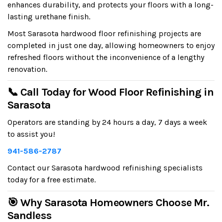
enhances durability, and protects your floors with a long-
lasting urethane finish.
Most Sarasota hardwood floor refinishing projects are
completed in just one day, allowing homeowners to enjoy
refreshed floors without the inconvenience of a lengthy
renovation.
📞 Call Today for Wood Floor Refinishing in
Sarasota
Operators are standing by 24 hours a day, 7 days a week
to assist you!
941-586-2787
Contact our Sarasota hardwood refinishing specialists
today for a free estimate.
🎯 Why Sarasota Homeowners Choose Mr.
Sandless