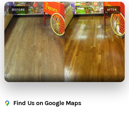
BEFORE
AFTER
Find Us on Google Maps