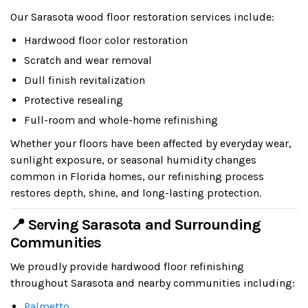
Our Sarasota wood floor restoration services include:
Hardwood floor color restoration
Scratch and wear removal
Dull finish revitalization
Protective resealing
Full-room and whole-home refinishing
Whether your floors have been affected by everyday wear,
sunlight exposure, or seasonal humidity changes
common in Florida homes, our refinishing process
restores depth, shine, and long-lasting protection.
📍 Serving Sarasota and Surrounding
Communities
We proudly provide hardwood floor refinishing
throughout Sarasota and nearby communities including:
Palmetto