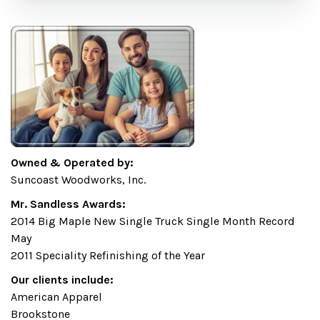
Owned & Operated by:
Suncoast Woodworks, Inc.
Mr. Sandless Awards:
2014 Big Maple New Single Truck Single Month Record
May
2011 Speciality Refinishing of the Year
Our clients include:
American Apparel
Brookstone