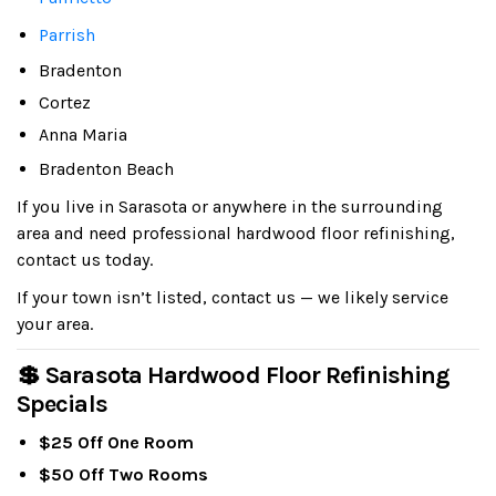
Parrish
Bradenton
Cortez
Anna Maria
Bradenton Beach
If you live in Sarasota or anywhere in the surrounding
area and need professional hardwood floor refinishing,
contact us today.
If your town isn’t listed, contact us — we likely service
your area.
💲 Sarasota Hardwood Floor Refinishing
Specials
$25 Off One Room
$50 Off Two Rooms