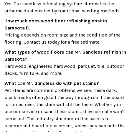
Yes. Our sandless refinishing system eliminates the
airborne dust created by traditional sanding methods.
How much does wood floor refinishing cost in
Sarasota FL
Pricing depends on room size and the condition of the
flooring. Contact us today for a free estimate.
What types of wood floors can Mr. Sandless refinish in
Sarasota?
Hardwood, engineered hardwood, parquet, tile, outdoor
decks, furniture, and more.
What can Mr. Sandless do with pet stains?
Pet stains are common problems we see. These dark,
black marks often go all the way through so if the board
is turned over, the stain will still be there. Whether you
use our service or sand these stains, they normally won’t
come out. The industry standard in this case is to
recommend board replacement, unless you can hide the