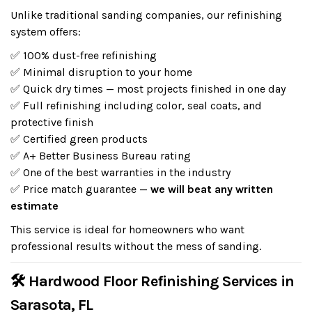
Unlike traditional sanding companies, our refinishing
system offers:
✅ 100% dust-free refinishing
✅ Minimal disruption to your home
✅ Quick dry times — most projects finished in one day
✅ Full refinishing including color, seal coats, and
protective finish
✅ Certified green products
✅ A+ Better Business Bureau rating
✅ One of the best warranties in the industry
✅ Price match guarantee —
we will beat any written
estimate
This service is ideal for homeowners who want
professional results without the mess of sanding.
🛠 Hardwood Floor Refinishing Services in
Sarasota, FL