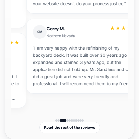
your website doesn't do your process justice.”
e
t
p
be
★★★★★
Gerry M.
st
GM
Northern Nevada
★
“I am very happy with the refinishing of my
backyard deck. It was built over 30 years ago and
expanded and stained 3 years ago, but the
application did not hold up. Mr. Sandless and crew
“I
I
did a great job and were very friendly and
T
to
professional. I will recommend them to my friends.”
T
j
re
Read the rest of the reviews