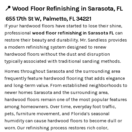
📍 Wood Floor Refinishing in Sarasota, FL
655 17th St W, Palmetto, FL 34221
If your hardwood floors have started to lose their shine,
professional
wood floor refinishing in Sarasota FL
can
restore their beauty and durability. Mr. Sandless provides
a modern refinishing system designed to renew
hardwood floors without the dust and disruption
typically associated with traditional sanding methods.
Homes throughout Sarasota and the surrounding area
frequently feature hardwood flooring that adds elegance
and long-term value. From established neighborhoods to
newer homes Sarasota and the surrounding area,
hardwood floors remain one of the most popular features
among homeowners. Over time, everyday foot traffic,
pets, furniture movement, and Florida’s seasonal
humidity can cause hardwood floors to become dull or
worn. Our refinishing process restores rich color,