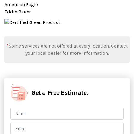
American Eagle
Eddie Bauer
*
Some services are not offered at every location. Contact
your local dealer for more information.
Get a Free Estimate.