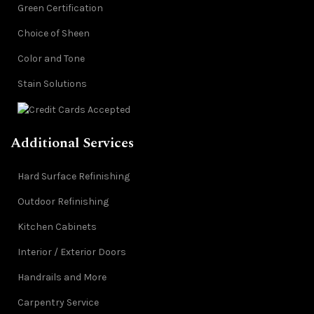
Green Certification
Choice of Sheen
Color and Tone
Stain Solutions
Additional Services
Hard Surface Refinishing
Outdoor Refinishing
Kitchen Cabinets
Interior / Exterior Doors
Handrails and More
Carpentry Service