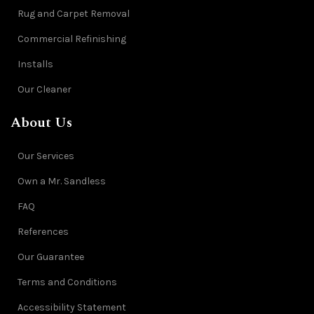
Rug and Carpet Removal
Commercial Refinishing
Installs
Our Cleaner
About Us
Our Services
Own a Mr. Sandless
FAQ
References
Our Guarantee
Terms and Conditions
Accessibility Statement