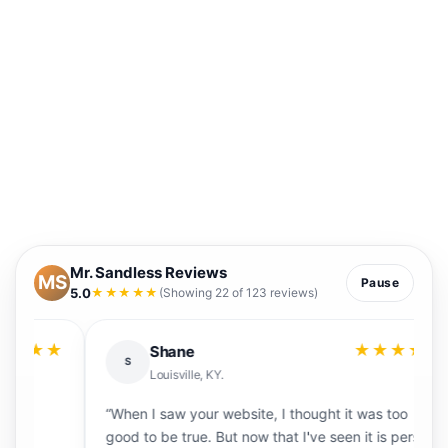
Mr. Sandless Reviews
MS
Pause
5.0
★★★★★
(Showing 22 of 123 reviews)
★
★★★★★
Shane
S
Louisville, KY.
“When I saw your website, I thought it was too
“
good to be true. But now that I've seen it is person,
f