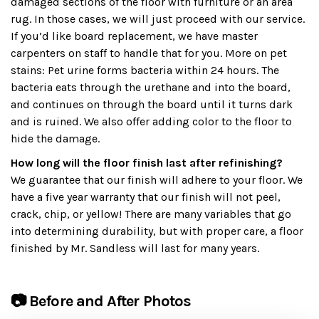
damaged sections of the floor with furniture or an area
rug. In those cases, we will just proceed with our service.
If you’d like board replacement, we have master
carpenters on staff to handle that for you. More on pet
stains: Pet urine forms bacteria within 24 hours. The
bacteria eats through the urethane and into the board,
and continues on through the board until it turns dark
and is ruined. We also offer adding color to the floor to
hide the damage.
How long will the floor finish last after refinishing?
We guarantee that our finish will adhere to your floor. We
have a five year warranty that our finish will not peel,
crack, chip, or yellow! There are many variables that go
into determining durability, but with proper care, a floor
finished by Mr. Sandless will last for many years.
📷 Before and After Photos