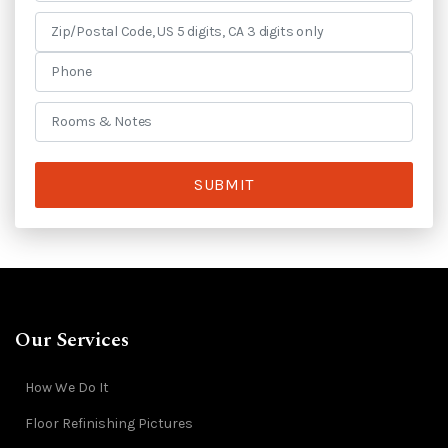
SUBMIT
Our Services
How We Do It
Floor Refinishing Pictures