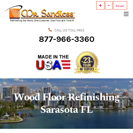
+
-
Mr.
Reset
Sandless
CALL US TOLL FREE
877-966-3360
Wood Floor Refinishing
Sarasota FL