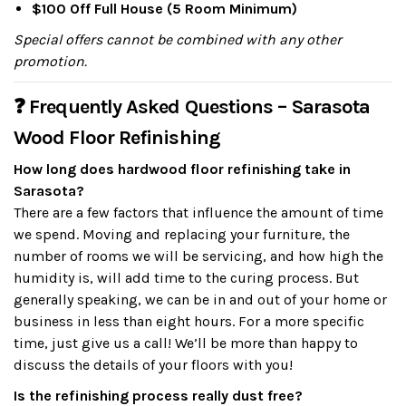
$100 Off Full House (5 Room Minimum)
Special offers cannot be combined with any other
promotion.
❓ Frequently Asked Questions – Sarasota
Wood Floor Refinishing
How long does hardwood floor refinishing take in
Sarasota?
There are a few factors that influence the amount of time
we spend. Moving and replacing your furniture, the
number of rooms we will be servicing, and how high the
humidity is, will add time to the curing process. But
generally speaking, we can be in and out of your home or
business in less than eight hours. For a more specific
time, just give us a call! We’ll be more than happy to
discuss the details of your floors with you!
Is the refinishing process really dust free?