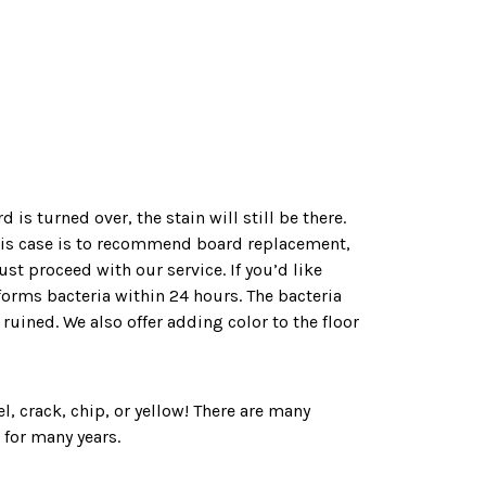
s turned over, the stain will still be there.
this case is to recommend board replacement,
ust proceed with our service. If you’d like
forms bacteria within 24 hours. The bacteria
ruined. We also offer adding color to the floor
el, crack, chip, or yellow! There are many
 for many years.