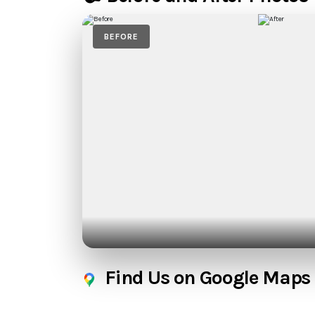
BEFORE
Find Us on Google Maps