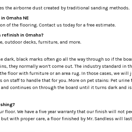
es the airborne dust created by traditional sanding methods.
t in Omaha NE
 of the flooring. Contact us today for a free estimate.
 refinish in Omaha?
, outdoor decks, furniture, and more.
ark, black marks often go all the way through so if the board i
ains, they normally won’t come out. The industry standard in 
 floor with furniture or an area rug. In those cases, we will j
on staff to handle that for you. More on pet stains: Pet urine 
and continues on through the board until it turns dark and is 
nishing?
r floor. We have a five year warranty that our finish will not pe
but with proper care, a floor finished by Mr. Sandless will last