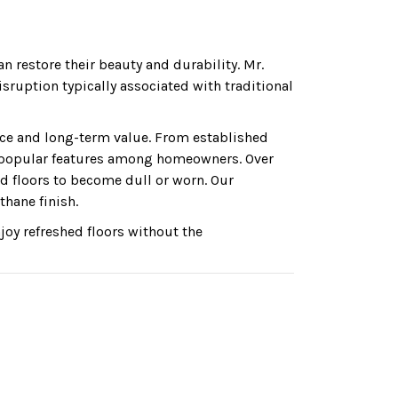
n restore their beauty and durability. Mr.
ruption typically associated with traditional
ce and long-term value. From established
 popular features among homeowners. Over
d floors to become dull or worn. Our
thane finish.
oy refreshed floors without the