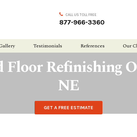
CALL US TOLL FREE
877-966-3360
Gallery
Testimonials
References
Our C
 Floor Refinishing 
NE
GET A FREE ESTIMATE