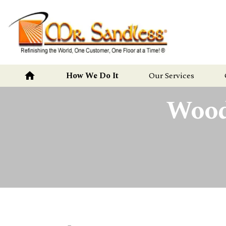
Mr.
Sandless
home
How We Do It
Our Services
Wood