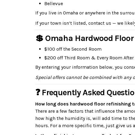
Bellevue
If you live in Omaha or anywhere in the surro
If your town isn’t listed, contact us — we likel
💲 Omaha Hardwood Floor R
$100 off the Second Room
$200 off Third Room & Every Room After
By entering your information below, you conse
Special offers cannot be combined with any 
❓ Frequently Asked Questi
How long does hardwood floor refinishing 
There are a few factors that influence the am
how high the humidity is, will add time to th
hours. For a more specific time, just give us a