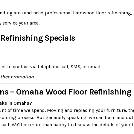
unding area and need professional hardwood floor refinishing, 
y service your area.
efinishing Specials
nt to contact via telephone call, SMS, or email.
other promotion.
ons – Omaha Wood Floor Refinishing
take in Omaha?
ount of time we spend. Moving and replacing your furniture, t
e curing process. But generally speaking, we can be in and out
 call! We’ll be more than happy to discuss the details of your f