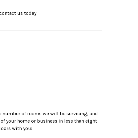
contact us today.
he number of rooms we will be servicing, and
 of your home or business in less than eight
loors with you!