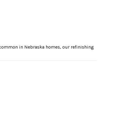
s common in Nebraska homes, our refinishing