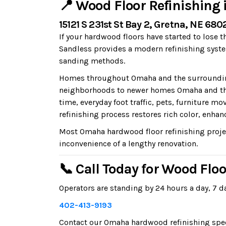
📍 Wood Floor Refinishing
15121 S 231st St Bay 2, Gretna, NE 680
If your hardwood floors have started to lose t
Sandless provides a modern refinishing syste
sanding methods.
Homes throughout Omaha and the surrounding 
neighborhoods to newer homes Omaha and the
time, everyday foot traffic, pets, furniture
refinishing process restores rich color, enhan
Most Omaha hardwood floor refinishing projec
inconvenience of a lengthy renovation.
📞 Call Today for Wood Flo
Operators are standing by 24 hours a day, 7 da
402-413-9193
Contact our Omaha hardwood refinishing specia