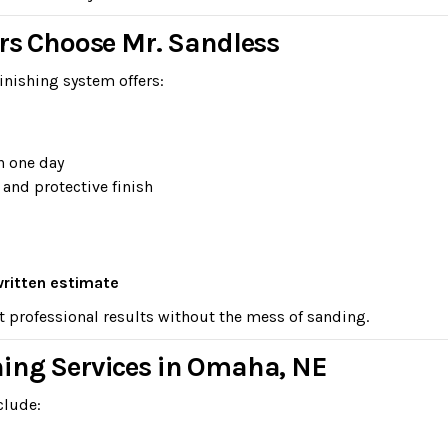
 Choose Mr. Sandless
inishing system offers:
n one day
 and protective finish
written estimate
t professional results without the mess of sanding.
hing Services in Omaha, NE
clude: