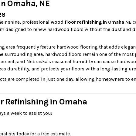
 in Omaha, NE
28
heir shine, professional
wood floor refinishing in Omaha NE
ca
m designed to renew hardwood floors without the dust and dis
area frequently feature hardwood flooring that adds elegan
 surrounding area, hardwood floors remain one of the most
 movement, and Nebraska’s seasonal humidity can cause hardwoo
ces durability, and protects your floors with a long-lasting ure
ts are completed in just one day, allowing homeowners to enj
or Refinishing in Omaha
ys a week to assist you!
lists today for a free estimate.