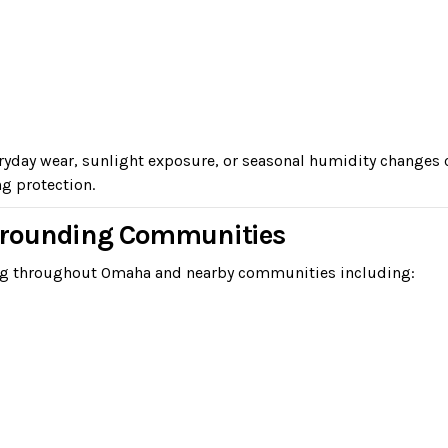
veryday wear, sunlight exposure, or seasonal humidity change
ng protection.
rrounding Communities
ing throughout Omaha and nearby communities including: