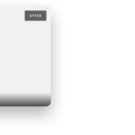
AFTER