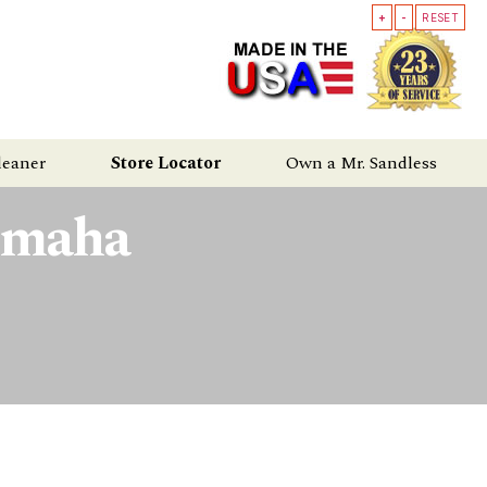
+
-
RESET
leaner
Store Locator
Own a Mr. Sandless
Omaha