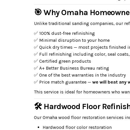
🎯 Why Omaha Homeowners
Unlike traditional sanding companies, our ref
✅ 100% dust-free refinishing
✅ Minimal disruption to your home
✅ Quick dry times — most projects finished i
✅ Full refinishing including color, seal coats,
✅ Certified green products
✅ A+ Better Business Bureau rating
✅ One of the best warranties in the industry
✅ Price match guarantee —
we will beat any 
This service is ideal for homeowners who wan
🛠 Hardwood Floor Refinis
Our Omaha wood floor restoration services in
Hardwood floor color restoration