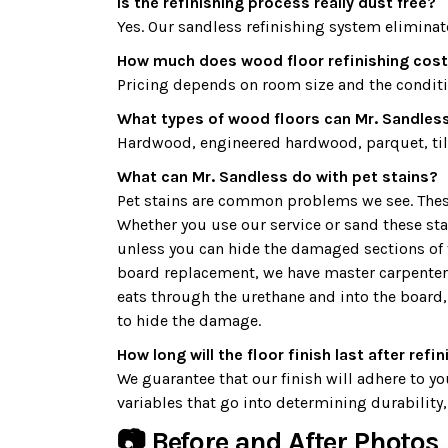
Is the refinishing process really dust free?
Yes. Our sandless refinishing system eliminat
How much does wood floor refinishing cos
Pricing depends on room size and the condition
What types of wood floors can Mr. Sandless
Hardwood, engineered hardwood, parquet, tile
What can Mr. Sandless do with pet stains?
Pet stains are common problems we see. These d
Whether you use our service or sand these st
unless you can hide the damaged sections of the
board replacement, we have master carpenters 
eats through the urethane and into the board, 
to hide the damage.
How long will the floor finish last after refi
We guarantee that our finish will adhere to you
variables that go into determining durability, 
📷 Before and After Photos