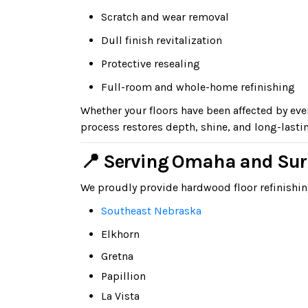
Scratch and wear removal
Dull finish revitalization
Protective resealing
Full-room and whole-home refinishing
Whether your floors have been affected by e
process restores depth, shine, and long-lasti
📍 Serving Omaha and Su
We proudly provide hardwood floor refinish
Southeast Nebraska
Elkhorn
Gretna
Papillion
La Vista