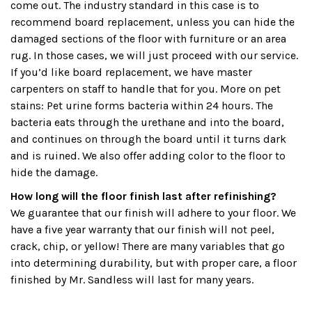
come out. The industry standard in this case is to
recommend board replacement, unless you can hide the
damaged sections of the floor with furniture or an area
rug. In those cases, we will just proceed with our service.
If you’d like board replacement, we have master
carpenters on staff to handle that for you. More on pet
stains: Pet urine forms bacteria within 24 hours. The
bacteria eats through the urethane and into the board,
and continues on through the board until it turns dark
and is ruined. We also offer adding color to the floor to
hide the damage.
How long will the floor finish last after refinishing?
We guarantee that our finish will adhere to your floor. We
have a five year warranty that our finish will not peel,
crack, chip, or yellow! There are many variables that go
into determining durability, but with proper care, a floor
finished by Mr. Sandless will last for many years.