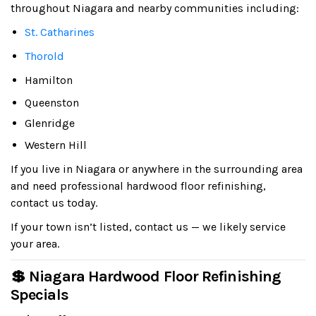
throughout Niagara and nearby communities including:
St. Catharines
Thorold
Hamilton
Queenston
Glenridge
Western Hill
If you live in Niagara or anywhere in the surrounding area
and need professional hardwood floor refinishing,
contact us today.
If your town isn’t listed, contact us — we likely service
your area.
💲 Niagara Hardwood Floor Refinishing
Specials