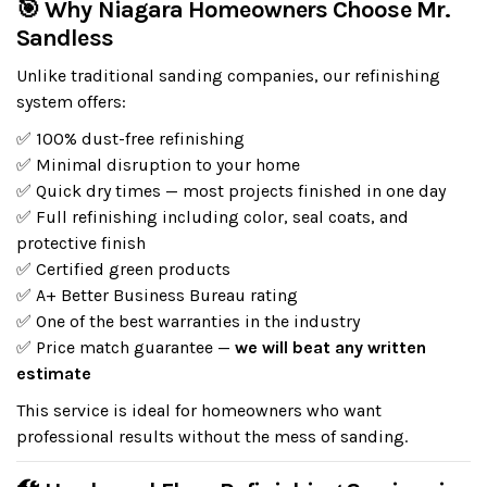
🎯 Why Niagara Homeowners Choose Mr.
Sandless
Unlike traditional sanding companies, our refinishing
system offers:
✅ 100% dust-free refinishing
✅ Minimal disruption to your home
✅ Quick dry times — most projects finished in one day
✅ Full refinishing including color, seal coats, and
protective finish
✅ Certified green products
✅ A+ Better Business Bureau rating
✅ One of the best warranties in the industry
✅ Price match guarantee —
we will beat any written
estimate
This service is ideal for homeowners who want
professional results without the mess of sanding.