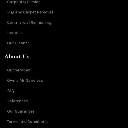
Carpentry Service
Rug and Carpet Removal
Commercial Refinishing
Installs
Our Cleaner
About Us
Our Services
Own a Mr. Sandless
FAQ
References
Our Guarantee
Terms and Conditions