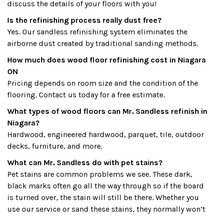
discuss the details of your floors with you!
Is the refinishing process really dust free?
Yes. Our sandless refinishing system eliminates the
airborne dust created by traditional sanding methods.
How much does wood floor refinishing cost in Niagara
ON
Pricing depends on room size and the condition of the
flooring. Contact us today for a free estimate.
What types of wood floors can Mr. Sandless refinish in
Niagara?
Hardwood, engineered hardwood, parquet, tile, outdoor
decks, furniture, and more.
What can Mr. Sandless do with pet stains?
Pet stains are common problems we see. These dark,
black marks often go all the way through so if the board
is turned over, the stain will still be there. Whether you
use our service or sand these stains, they normally won’t