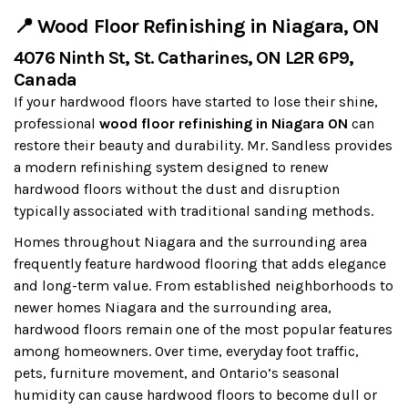
📍 Wood Floor Refinishing in Niagara, ON
4076 Ninth St, St. Catharines, ON L2R 6P9,
Canada
If your hardwood floors have started to lose their shine,
professional
wood floor refinishing in Niagara ON
can
restore their beauty and durability. Mr. Sandless provides
a modern refinishing system designed to renew
hardwood floors without the dust and disruption
typically associated with traditional sanding methods.
Homes throughout Niagara and the surrounding area
frequently feature hardwood flooring that adds elegance
and long-term value. From established neighborhoods to
newer homes Niagara and the surrounding area,
hardwood floors remain one of the most popular features
among homeowners. Over time, everyday foot traffic,
pets, furniture movement, and Ontario’s seasonal
humidity can cause hardwood floors to become dull or