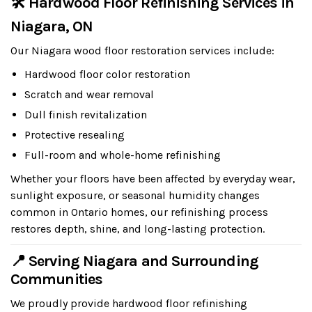
🛠 Hardwood Floor Refinishing Services in
Niagara, ON
Our Niagara wood floor restoration services include:
Hardwood floor color restoration
Scratch and wear removal
Dull finish revitalization
Protective resealing
Full-room and whole-home refinishing
Whether your floors have been affected by everyday wear,
sunlight exposure, or seasonal humidity changes
common in Ontario homes, our refinishing process
restores depth, shine, and long-lasting protection.
📍 Serving Niagara and Surrounding
Communities
We proudly provide hardwood floor refinishing