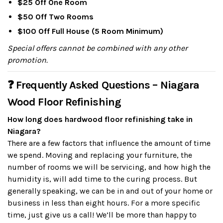
$25 Off One Room
$50 Off Two Rooms
$100 Off Full House (5 Room Minimum)
Special offers cannot be combined with any other
promotion.
❓ Frequently Asked Questions – Niagara
Wood Floor Refinishing
How long does hardwood floor refinishing take in
Niagara?
There are a few factors that influence the amount of time
we spend. Moving and replacing your furniture, the
number of rooms we will be servicing, and how high the
humidity is, will add time to the curing process. But
generally speaking, we can be in and out of your home or
business in less than eight hours. For a more specific
time, just give us a call! We’ll be more than happy to