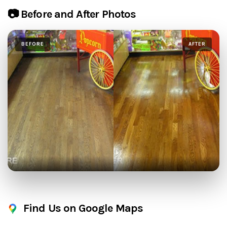
📷 Before and After Photos
BEFORE
AFTER
Find Us on Google Maps