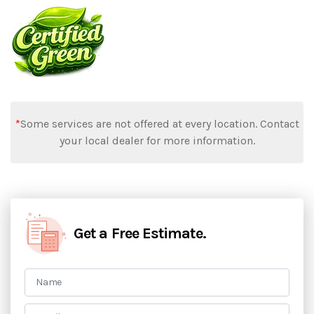
*
Some services are not offered at every location. Contact
your local dealer for more information.
Get a Free Estimate.