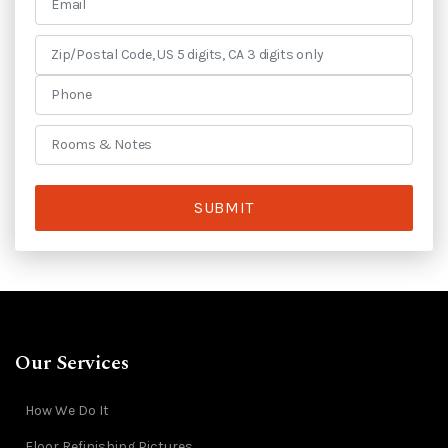
SUBMIT
Our Services
How We Do It
Floor Refinishing Pictures