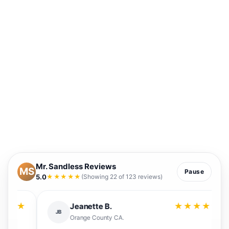
Mr. Sandless Reviews
MS
Pause
5.0
★★★★★
(Showing 22 of 123 reviews)
★
★★★★★
Jeanette B.
JB
Orange County CA.