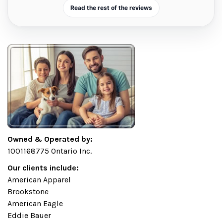
Read the rest of the reviews
Owned & Operated by:
1001168775 Ontario Inc.
Our clients include:
American Apparel
Brookstone
American Eagle
Eddie Bauer