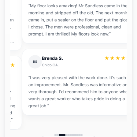
“My floor looks amazing! Mr Sandless came in the
“
morning and stripped off the old, The next morning
e
an
came in, put a sealer on the floor and put the gloss
s
I chose. The men were professional, clean and
a
prompt. I am thrilled! My floors look new.”
d
th
★★★★★
Brenda S.
BS
★
Chico CA.
“I was very pleased with the work done. It's such
an improvement. Mr. Sandless was informative and
“
very thorough. I'd recommend him to anyone who
a
wants a great worker who takes pride in doing a
g
ng
great job.”
W
d
fl
”