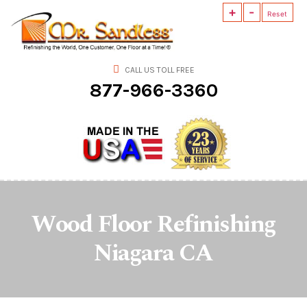
+
-
Mr.
Reset
Sandless
CALL US TOLL FREE
877-966-3360
Wood Floor Refinishing
Niagara CA