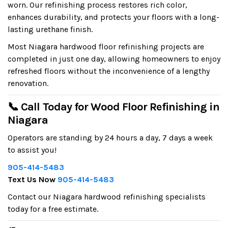
worn. Our refinishing process restores rich color,
enhances durability, and protects your floors with a long-
lasting urethane finish.
Most Niagara hardwood floor refinishing projects are
completed in just one day, allowing homeowners to enjoy
refreshed floors without the inconvenience of a lengthy
renovation.
📞 Call Today for Wood Floor Refinishing in
Niagara
Operators are standing by 24 hours a day, 7 days a week
to assist you!
905-414-5483
Text Us Now
905-414-5483
Contact our Niagara hardwood refinishing specialists
today for a free estimate.