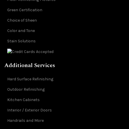
Green Certification
Choice of Sheen
Color and Tone
Stain Solutions
Additional Services
Hard Surface Refinishing
Outdoor Refinishing
Kitchen Cabinets
Interior / Exterior Doors
Handrails and More