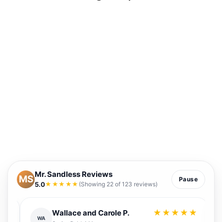
Mr. Sandless Reviews
MS
Pause
5.0
★★★★★
(Showing 22 of 123 reviews)
★
★★★★★
Wallace and Carole P.
WA