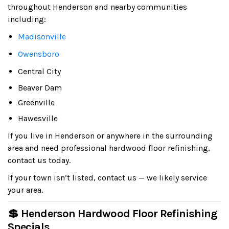
throughout Henderson and nearby communities
including:
Madisonville
Owensboro
Central City
Beaver Dam
Greenville
Hawesville
If you live in Henderson or anywhere in the surrounding
area and need professional hardwood floor refinishing,
contact us today.
If your town isn’t listed, contact us — we likely service
your area.
💲 Henderson Hardwood Floor Refinishing
Specials