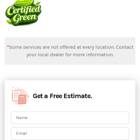
*
Some services are not offered at every location. Contact
your local dealer for more information.
Get a Free Estimate.