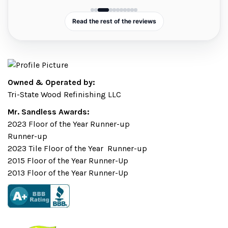
nd
.
Read the rest of the reviews
Owned & Operated by:
Tri-State Wood Refinishing LLC
Mr. Sandless Awards:
2023 Floor of the Year Runner-up
Runner-up
2023 Tile Floor of the Year Runner-up
2015 Floor of the Year Runner-Up
2013 Floor of the Year Runner-Up