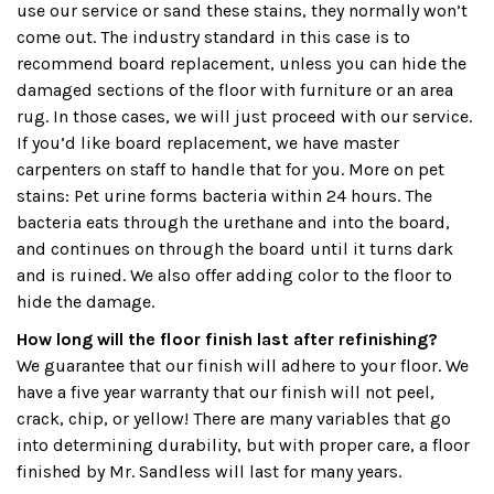
use our service or sand these stains, they normally won’t
come out. The industry standard in this case is to
recommend board replacement, unless you can hide the
damaged sections of the floor with furniture or an area
rug. In those cases, we will just proceed with our service.
If you’d like board replacement, we have master
carpenters on staff to handle that for you. More on pet
stains: Pet urine forms bacteria within 24 hours. The
bacteria eats through the urethane and into the board,
and continues on through the board until it turns dark
and is ruined. We also offer adding color to the floor to
hide the damage.
How long will the floor finish last after refinishing?
We guarantee that our finish will adhere to your floor. We
have a five year warranty that our finish will not peel,
crack, chip, or yellow! There are many variables that go
into determining durability, but with proper care, a floor
finished by Mr. Sandless will last for many years.