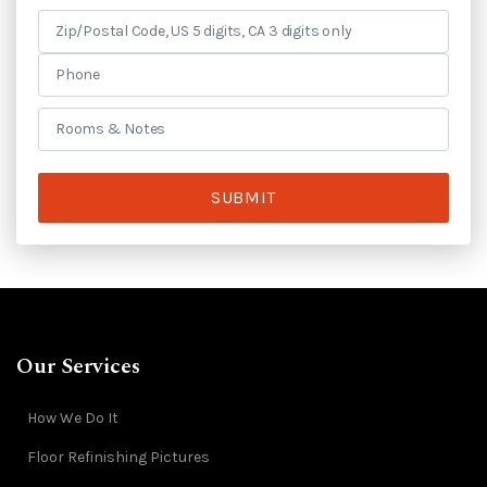
SUBMIT
Our Services
How We Do It
Floor Refinishing Pictures