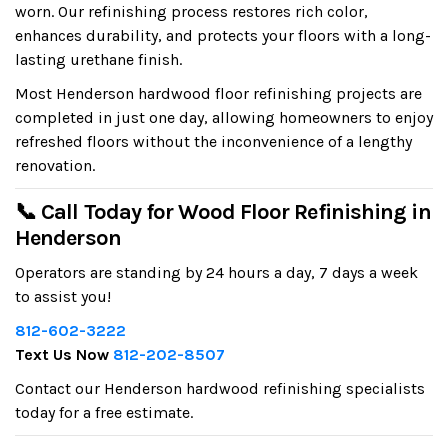
worn. Our refinishing process restores rich color,
enhances durability, and protects your floors with a long-
lasting urethane finish.
Most Henderson hardwood floor refinishing projects are
completed in just one day, allowing homeowners to enjoy
refreshed floors without the inconvenience of a lengthy
renovation.
📞 Call Today for Wood Floor Refinishing in
Henderson
Operators are standing by 24 hours a day, 7 days a week
to assist you!
812-602-3222
Text Us Now
812-202-8507
Contact our Henderson hardwood refinishing specialists
today for a free estimate.