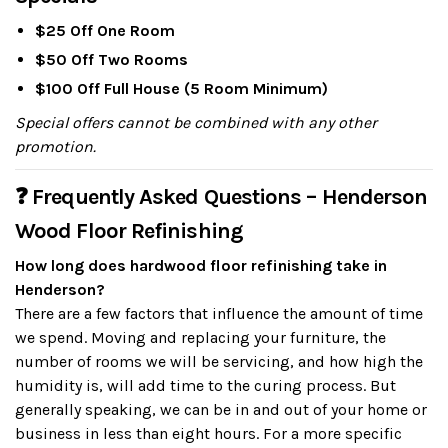
$25 Off One Room
$50 Off Two Rooms
$100 Off Full House (5 Room Minimum)
Special offers cannot be combined with any other
promotion.
❓ Frequently Asked Questions – Henderson
Wood Floor Refinishing
How long does hardwood floor refinishing take in
Henderson?
There are a few factors that influence the amount of time
we spend. Moving and replacing your furniture, the
number of rooms we will be servicing, and how high the
humidity is, will add time to the curing process. But
generally speaking, we can be in and out of your home or
business in less than eight hours. For a more specific