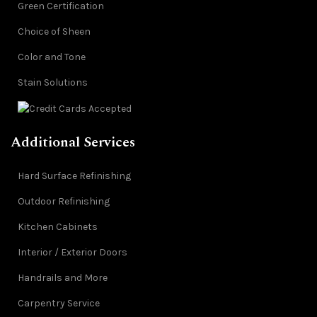
Green Certification
Choice of Sheen
Color and Tone
Stain Solutions
Additional Services
Hard Surface Refinishing
Outdoor Refinishing
Kitchen Cabinets
Interior / Exterior Doors
Handrails and More
Carpentry Service