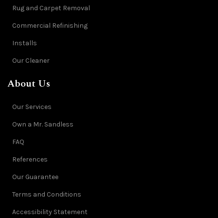
Rug and Carpet Removal
Commercial Refinishing
Installs
Our Cleaner
About Us
Our Services
Own a Mr. Sandless
FAQ
References
Our Guarantee
Terms and Conditions
Accessibility Statement