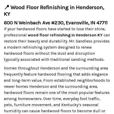
📍 Wood Floor Refinishing in Henderson,
KY
600 N Weinbach Ave #230, Evansville, IN 47711
If your hardwood floors have started to lose their shine,
professional
wood floor refinishing in Henderson KY
can
restore their beauty and durability. Mr. Sandless provides
a modern refinishing system designed to renew
hardwood floors without the dust and disruption
typically associated with traditional sanding methods.
Homes throughout Henderson and the surrounding area
frequently feature hardwood flooring that adds elegance
and long-term value. From established neighborhoods to
newer homes Henderson and the surrounding area,
hardwood floors remain one of the most popular features
among homeowners. Over time, everyday foot traffic,
pets, furniture movement, and Kentucky’s seasonal
humidity can cause hardwood floors to become dull or