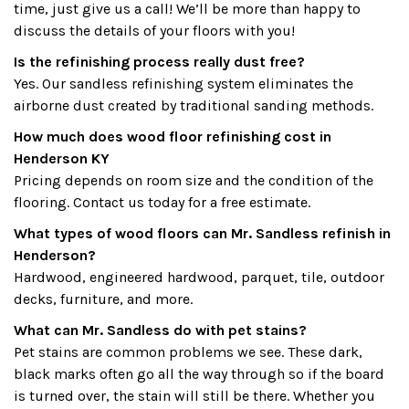
time, just give us a call! We’ll be more than happy to
discuss the details of your floors with you!
Is the refinishing process really dust free?
Yes. Our sandless refinishing system eliminates the
airborne dust created by traditional sanding methods.
How much does wood floor refinishing cost in
Henderson KY
Pricing depends on room size and the condition of the
flooring. Contact us today for a free estimate.
What types of wood floors can Mr. Sandless refinish in
Henderson?
Hardwood, engineered hardwood, parquet, tile, outdoor
decks, furniture, and more.
What can Mr. Sandless do with pet stains?
Pet stains are common problems we see. These dark,
black marks often go all the way through so if the board
is turned over, the stain will still be there. Whether you