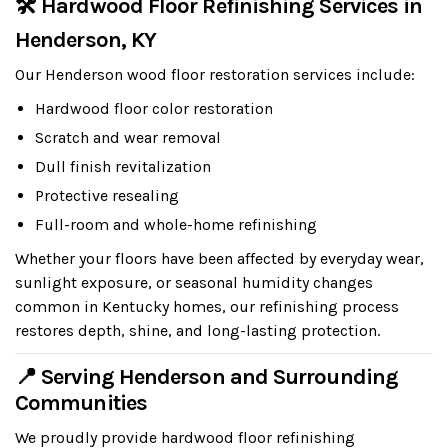
🛠 Hardwood Floor Refinishing Services in
Henderson, KY
Our Henderson wood floor restoration services include:
Hardwood floor color restoration
Scratch and wear removal
Dull finish revitalization
Protective resealing
Full-room and whole-home refinishing
Whether your floors have been affected by everyday wear,
sunlight exposure, or seasonal humidity changes
common in Kentucky homes, our refinishing process
restores depth, shine, and long-lasting protection.
📍 Serving Henderson and Surrounding
Communities
We proudly provide hardwood floor refinishing