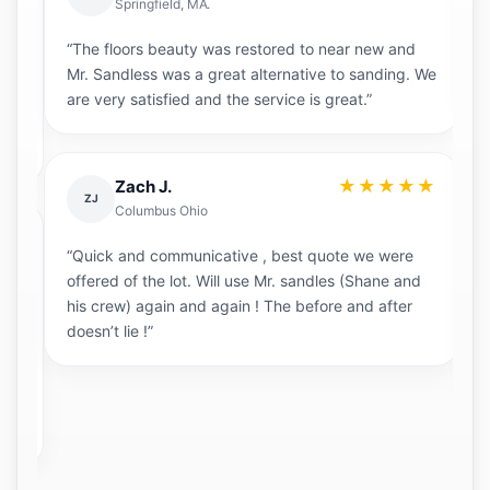
Springfield, MA.
“The floors beauty was restored to near new and
“M
t
Mr. Sandless was a great alternative to sanding. We
s
are very satisfied and the service is great.”
★★★★★
Zach J.
ZJ
Columbus Ohio
“
★
“Quick and communicative , best quote we were
ou
offered of the lot. Will use Mr. sandles (Shane and
r
his crew) again and again ! The before and after
p
th
doesn’t lie !”
re
b
c
a
d.
ag