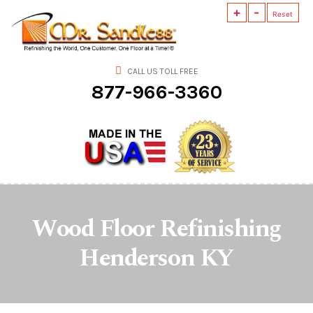
+
-
Mr.
Reset
Sandless
CALL US TOLL FREE
877-966-3360
Wood Floor Refinishing
Henderson KY