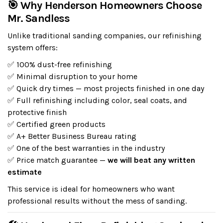
🎯 Why Henderson Homeowners Choose
Mr. Sandless
Unlike traditional sanding companies, our refinishing
system offers:
✅ 100% dust-free refinishing
✅ Minimal disruption to your home
✅ Quick dry times — most projects finished in one day
✅ Full refinishing including color, seal coats, and
protective finish
✅ Certified green products
✅ A+ Better Business Bureau rating
✅ One of the best warranties in the industry
✅ Price match guarantee —
we will beat any written
estimate
This service is ideal for homeowners who want
professional results without the mess of sanding.