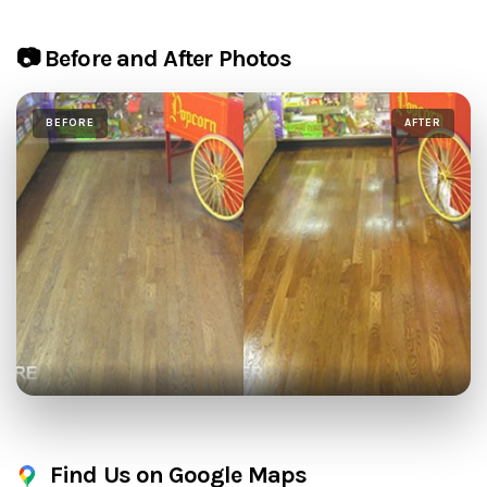
📷 Before and After Photos
BEFORE
AFTER
Find Us on Google Maps