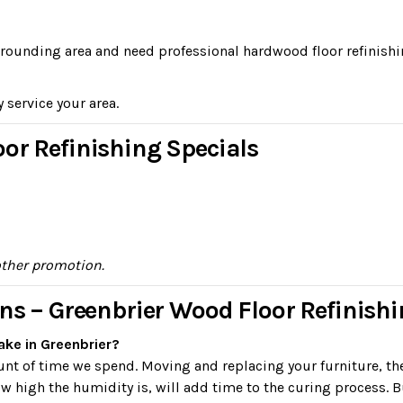
surrounding area and need professional hardwood floor refinishi
y service your area.
or Refinishing Specials
other promotion.
ns – Greenbrier Wood Floor Refinish
ake in Greenbrier?
ount of time we spend. Moving and replacing your furniture, th
 high the humidity is, will add time to the curing process. B