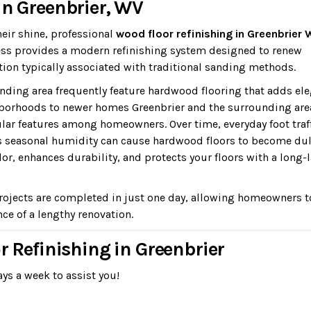
in Greenbrier, WV
heir shine, professional
wood floor refinishing in Greenbrier
dless provides a modern refinishing system designed to renew
ion typically associated with traditional sanding methods.
ding area frequently feature hardwood flooring that adds el
borhoods to newer homes Greenbrier and the surrounding are
ar features among homeowners. Over time, everyday foot traff
s seasonal humidity can cause hardwood floors to become dul
lor, enhances durability, and protects your floors with a long-
rojects are completed in just one day, allowing homeowners t
ce of a lengthy renovation.
r Refinishing in Greenbrier
ys a week to assist you!