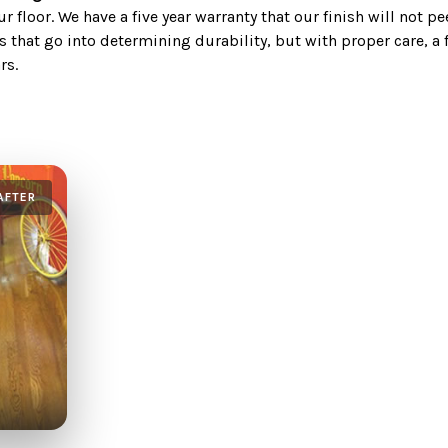
 floor. We have a five year warranty that our finish will not pe
s that go into determining durability, but with proper care, a 
rs.
AFTER