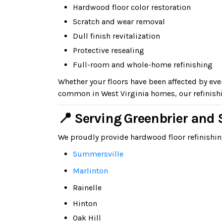
Hardwood floor color restoration
Scratch and wear removal
Dull finish revitalization
Protective resealing
Full-room and whole-home refinishing
Whether your floors have been affected by ev
common in West Virginia homes, our refinishi
📍 Serving Greenbrier an
We proudly provide hardwood floor refinishi
Summersville
Marlinton
Rainelle
Hinton
Oak Hill