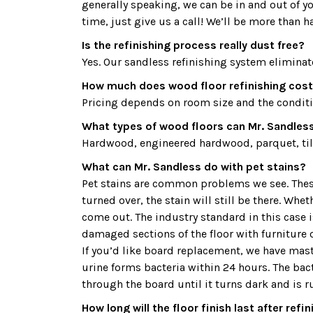
generally speaking, we can be in and out of y
time, just give us a call! We’ll be more than h
Is the refinishing process really dust free?
Yes. Our sandless refinishing system eliminat
How much does wood floor refinishing cost
Pricing depends on room size and the condition
What types of wood floors can Mr. Sandless 
Hardwood, engineered hardwood, parquet, tile
What can Mr. Sandless do with pet stains?
Pet stains are common problems we see. These 
turned over, the stain will still be there. Whe
come out. The industry standard in this case
damaged sections of the floor with furniture o
If you’d like board replacement, we have maste
urine forms bacteria within 24 hours. The bac
through the board until it turns dark and is r
How long will the floor finish last after refi