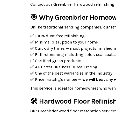
Contact our Greenbrier hardwood refinishing sp
🎯 Why Greenbrier Homeow
Unlike traditional sanding companies, our ref
✅ 100% dust-free refinishing
✅ Minimal disruption to your home
✅ Quick dry times — most projects finished i
✅ Full refinishing including color, seal coats,
✅ Certified green products
✅ A+ Better Business Bureau rating
✅ One of the best warranties in the industry
✅ Price match guarantee —
we will beat any 
This service is ideal for homeowners who wan
🛠 Hardwood Floor Refinish
Our Greenbrier wood floor restoration service