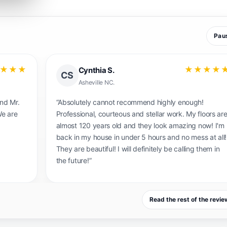
Pau
★★★
★★★★
Maile
M
West Oregon
id a
“I could not be more pleased with my “new” floor!
 almost
We had a finish that was wearing out and had
m if
turned orange with age. The dustless service
han
removed the ugly orange surface and restored the
onable
original color of the red and white oak. True to the
name, there was no dust during the process. The
pricing was fair and an excellent investment in our
home.”
Read the rest of the revi