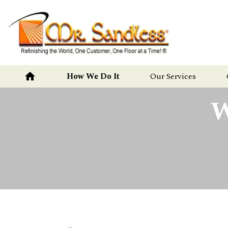
Mr.
Sandless
home
How We Do It
Our Services
W