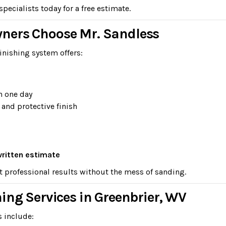
ecialists today for a free estimate.
ners Choose Mr. Sandless
inishing system offers:
n one day
 and protective finish
written estimate
t professional results without the mess of sanding.
ing Services in Greenbrier, WV
s include: