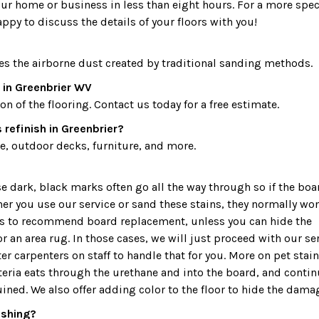
our home or business in less than eight hours. For a more spec
appy to discuss the details of your floors with you!
es the airborne dust created by traditional sanding methods.
 in Greenbrier WV
 of the flooring. Contact us today for a free estimate.
refinish in Greenbrier?
, outdoor decks, furniture, and more.
dark, black marks often go all the way through so if the boa
ther you use our service or sand these stains, they normally won
 is to recommend board replacement, unless you can hide the
r an area rug. In those cases, we will just proceed with our ser
r carpenters on staff to handle that for you. More on pet stain
teria eats through the urethane and into the board, and conti
uined. We also offer adding color to the floor to hide the dama
nishing?