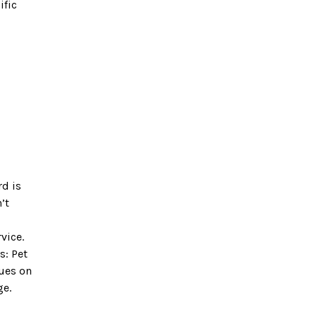
ific
rd is
’t
vice.
s: Pet
nues on
ge.