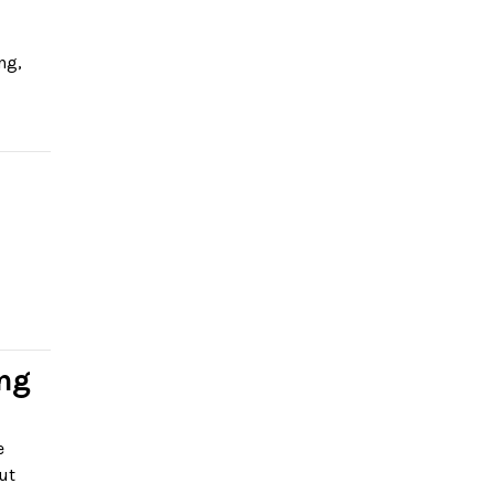
ng,
ing
e
ut