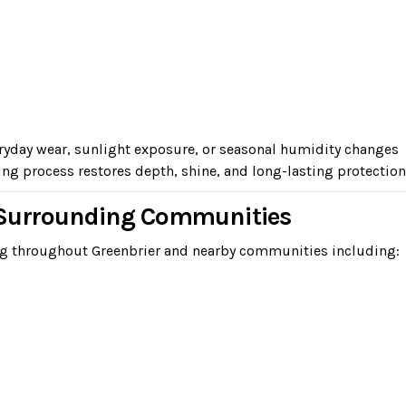
eryday wear, sunlight exposure, or seasonal humidity changes
ng process restores depth, shine, and long-lasting protection
d Surrounding Communities
ng throughout Greenbrier and nearby communities including: