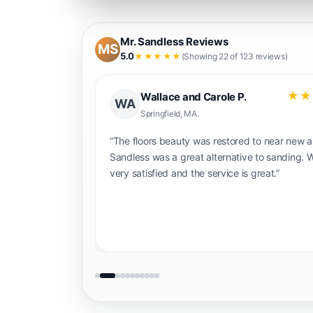
Mr. Sandless Reviews
MS
5.0
★★★★★
(Showing 22 of 123 reviews)
★★★★★
★★
Gary N.
GN
Portland OR.
hly enough!
“The guys at Mr. Sandless we're great and d
 work. My floors
really good job making our retired floor look
 look amazing
new again. I would definitely recommend the
r 5 hours and no
you want to have way less mess and time t
l definitely be
sanding your floors. The cost is pretty reas
too.”