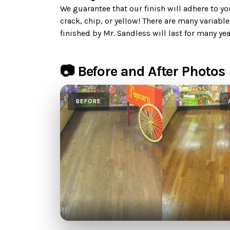
We guarantee that our finish will adhere to your
crack, chip, or yellow! There are many variable
finished by Mr. Sandless will last for many yea
📷 Before and After Photos
BEFORE