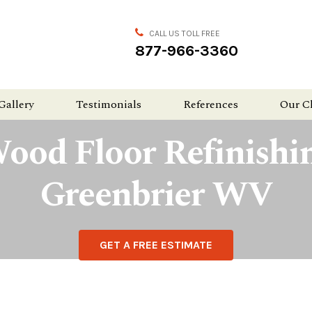
CALL US TOLL FREE
877-966-3360
Gallery
Testimonials
References
Our C
ood Floor Refinishi
Greenbrier WV
GET A FREE ESTIMATE