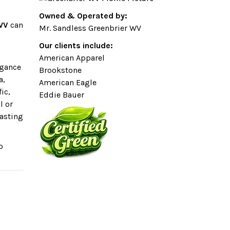
Owned & Operated by:
 WV
can
Mr. Sandless Greenbrier WV
Our clients include:
American Apparel
egance
Brookstone
a,
American Eagle
ic,
Eddie Bauer
l or
lasting
o