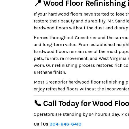
📍 Wood Floor Refinishing 
If your hardwood floors have started to lose t
restore their beauty and durability. Mr. San
hardwood floors without the dust and disrupt
Homes throughout Greenbrier and the surroun
and long-term value. From established neigh
hardwood floors remain one of the most popul
pets, furniture movement, and West Virginia’
worn. Our refinishing process restores rich co
urethane finish.
Most Greenbrier hardwood floor refinishing p
enjoy refreshed floors without the inconvenien
📞 Call Today for Wood Floo
Operators are standing by 24 hours a day, 7 da
Call Us
304-646-6410