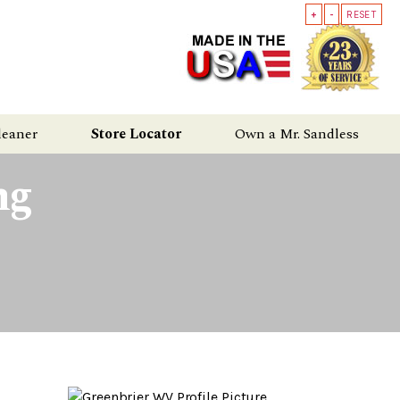
+
-
RESET
leaner
Store Locator
Own a Mr. Sandless
ng