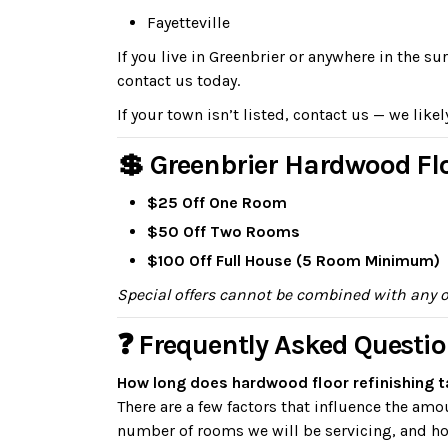
Fayetteville
If you live in Greenbrier or anywhere in the 
contact us today.
If your town isn’t listed, contact us — we likel
💲 Greenbrier Hardwood Flo
$25 Off One Room
$50 Off Two Rooms
$100 Off Full House (5 Room Minimum)
Special offers cannot be combined with any 
❓ Frequently Asked Questio
How long does hardwood floor refinishing t
There are a few factors that influence the am
number of rooms we will be servicing, and how