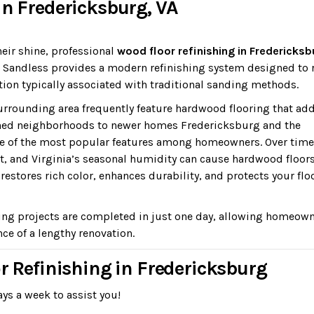
in Fredericksburg, VA
heir shine, professional
wood floor refinishing in Fredericksb
r. Sandless provides a modern refinishing system designed to
ion typically associated with traditional sanding methods.
rounding area frequently feature hardwood flooring that ad
shed neighborhoods to newer homes Fredericksburg and the
e of the most popular features among homeowners. Over time
nt, and Virginia’s seasonal humidity can cause hardwood floors
estores rich color, enhances durability, and protects your flo
ing projects are completed in just one day, allowing homeown
ce of a lengthy renovation.
or Refinishing in Fredericksburg
ys a week to assist you!