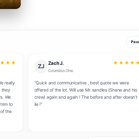
Pau
★★★
★★★★
Amanda B
AB
Baltimore MD.
tion and
“My husband and I are so pleased we are with the
commend
exceptional job they did on our floors! I felt like I
was walking into a completely different house the
first time I saw the work they had done, I couldn't
believe the difference! Our 80 year old floors look
brand new! My husband also said that the team wa
incredibly professional and knowledgeable and
showed up exactly on time. Sam and Shannan wer