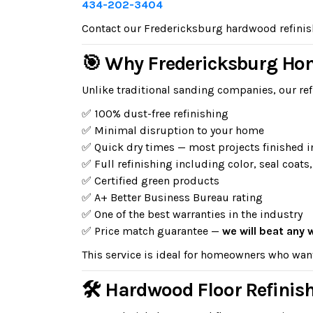
434-202-3404
Contact our Fredericksburg hardwood refinishi
🎯 Why Fredericksburg Ho
Unlike traditional sanding companies, our ref
✅ 100% dust-free refinishing
✅ Minimal disruption to your home
✅ Quick dry times — most projects finished i
✅ Full refinishing including color, seal coats,
✅ Certified green products
✅ A+ Better Business Bureau rating
✅ One of the best warranties in the industry
✅ Price match guarantee —
we will beat any 
This service is ideal for homeowners who wan
🛠 Hardwood Floor Refinish