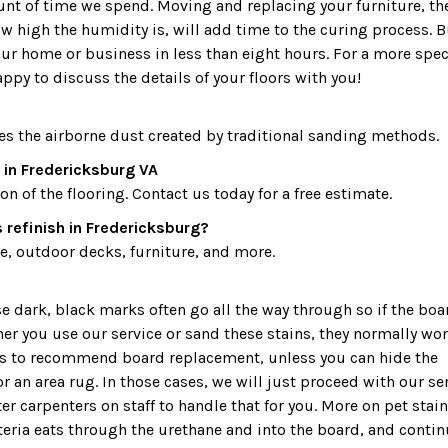
ount of time we spend. Moving and replacing your furniture, th
 high the humidity is, will add time to the curing process. B
our home or business in less than eight hours. For a more spec
appy to discuss the details of your floors with you!
es the airborne dust created by traditional sanding methods.
 in Fredericksburg VA
 of the flooring. Contact us today for a free estimate.
 refinish in Fredericksburg?
, outdoor decks, furniture, and more.
dark, black marks often go all the way through so if the boa
ther you use our service or sand these stains, they normally won
 is to recommend board replacement, unless you can hide the
r an area rug. In those cases, we will just proceed with our ser
r carpenters on staff to handle that for you. More on pet stain
teria eats through the urethane and into the board, and conti