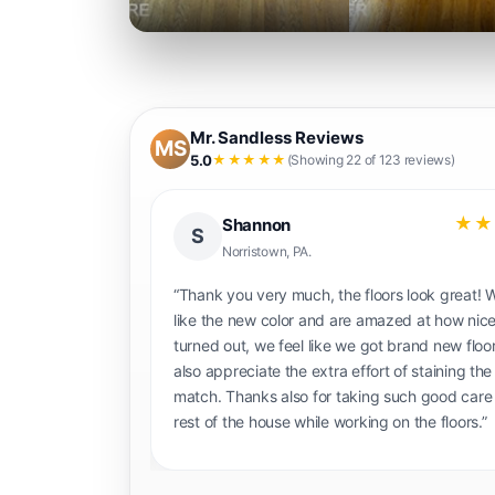
Mr. Sandless Reviews
MS
5.0
★★★★★
(Showing 22 of 123 reviews)
★★★★★
★★
Alexander C.
AC
Metro Philadelphia
quote we were
“Work came out great was great communica
ndles (Shane and
work was done very thoroughly. Highly re
fore and after
Mr. Sandless!”