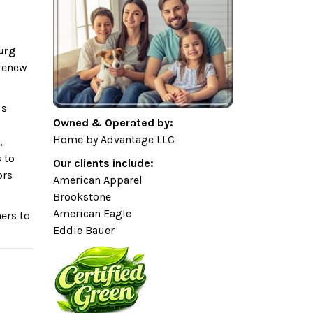
urg
 renew
ds
Owned & Operated by:
Home by Advantage LLC
,
 to
Our clients include:
ors
American Apparel
Brookstone
American Eagle
ers to
Eddie Bauer