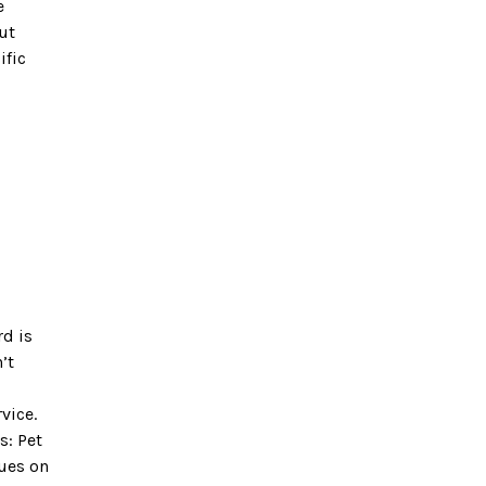
e
ut
ific
rd is
’t
vice.
s: Pet
nues on