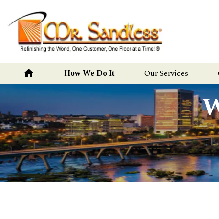
Mr.
Sandless
home
How We Do It
Our Services
W