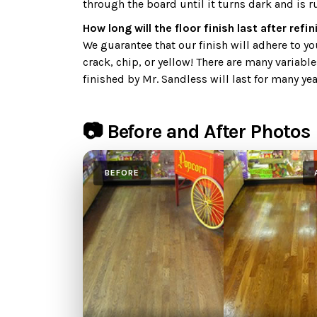
through the board until it turns dark and is r
How long will the floor finish last after refi
We guarantee that our finish will adhere to your
crack, chip, or yellow! There are many variable
finished by Mr. Sandless will last for many yea
📷 Before and After Photos
BEFORE