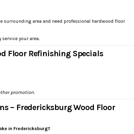
the surrounding area and need professional hardwood floor
y service your area.
d Floor Refinishing Specials
other promotion.
ons – Fredericksburg Wood Floor
ake in Fredericksburg?