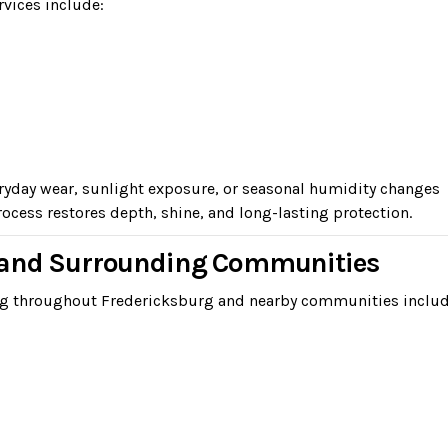
rvices include:
eryday wear, sunlight exposure, or seasonal humidity changes
ocess restores depth, shine, and long-lasting protection.
g and Surrounding Communities
ing throughout Fredericksburg and nearby communities includ