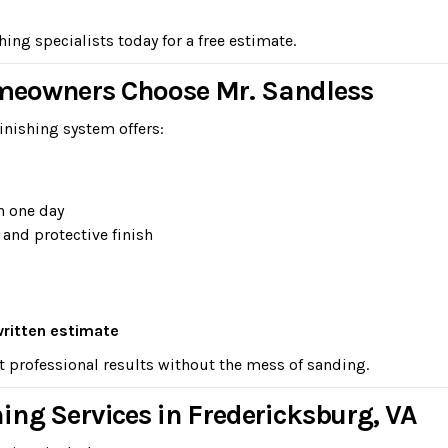
ng specialists today for a free estimate.
meowners Choose Mr. Sandless
inishing system offers:
n one day
 and protective finish
written estimate
t professional results without the mess of sanding.
ing Services in Fredericksburg, VA