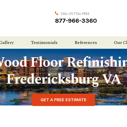
CALL US TOLL FREE
877-966-3360
Gallery
Testimonials
References
Our C
ood Floor Refinishi
Fredericksburg VA
GET A FREE ESTIMATE