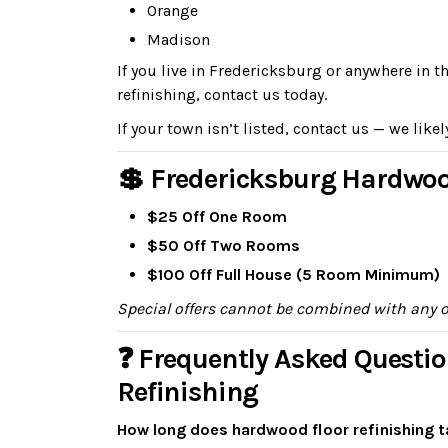
Orange
Madison
If you live in Fredericksburg or anywhere in 
refinishing, contact us today.
If your town isn’t listed, contact us — we likel
💲 Fredericksburg Hardwoo
$25 Off One Room
$50 Off Two Rooms
$100 Off Full House (5 Room Minimum)
Special offers cannot be combined with any 
❓ Frequently Asked Questi
Refinishing
How long does hardwood floor refinishing t