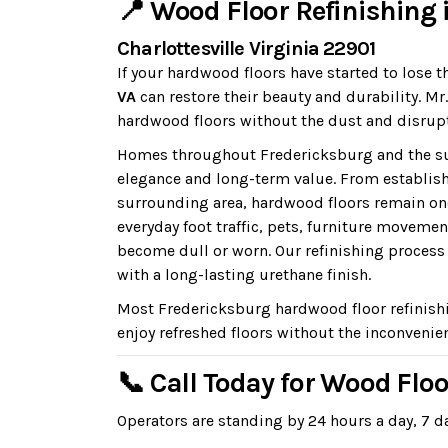
📍 Wood Floor Refinishing 
Charlottesville Virginia 22901
If your hardwood floors have started to lose t
VA
can restore their beauty and durability. M
hardwood floors without the dust and disrupt
Homes throughout Fredericksburg and the sur
elegance and long-term value. From establi
surrounding area, hardwood floors remain on
everyday foot traffic, pets, furniture moveme
become dull or worn. Our refinishing process r
with a long-lasting urethane finish.
Most Fredericksburg hardwood floor refinish
enjoy refreshed floors without the inconvenien
📞 Call Today for Wood Flo
Operators are standing by 24 hours a day, 7 da