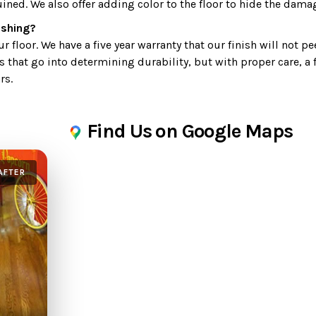
uined. We also offer adding color to the floor to hide the dama
nishing?
 floor. We have a five year warranty that our finish will not pe
s that go into determining durability, but with proper care, a 
rs.
Find Us on Google Maps
AFTER