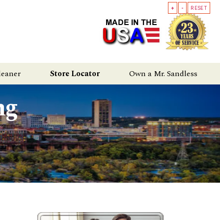
+
-
RESET
leaner
Store Locator
Own a Mr. Sandless
ng