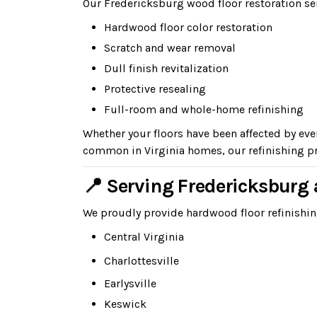
Our Fredericksburg wood floor restoration se
Hardwood floor color restoration
Scratch and wear removal
Dull finish revitalization
Protective resealing
Full-room and whole-home refinishing
Whether your floors have been affected by ev
common in Virginia homes, our refinishing pr
📍 Serving Fredericksbur
We proudly provide hardwood floor refinish
Central Virginia
Charlottesville
Earlysville
Keswick