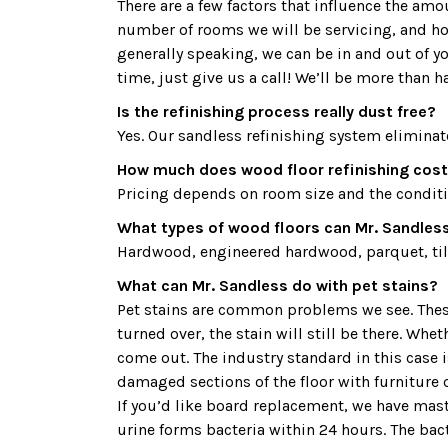
There are a few factors that influence the am
number of rooms we will be servicing, and how
generally speaking, we can be in and out of y
time, just give us a call! We’ll be more than h
Is the refinishing process really dust free?
Yes. Our sandless refinishing system eliminat
How much does wood floor refinishing cost
Pricing depends on room size and the condition
What types of wood floors can Mr. Sandless
Hardwood, engineered hardwood, parquet, tile
What can Mr. Sandless do with pet stains?
Pet stains are common problems we see. These 
turned over, the stain will still be there. Whe
come out. The industry standard in this case
damaged sections of the floor with furniture o
If you’d like board replacement, we have maste
urine forms bacteria within 24 hours. The bac