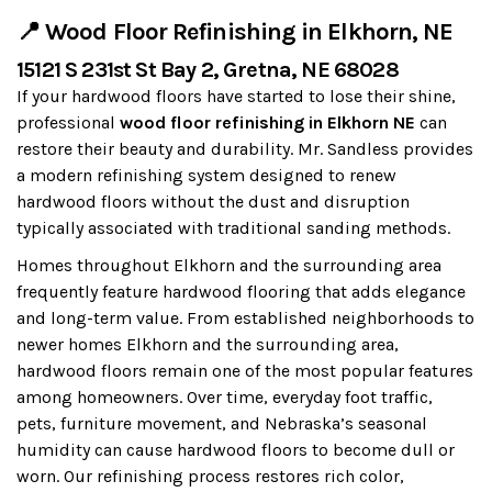
📍 Wood Floor Refinishing in Elkhorn, NE
15121 S 231st St Bay 2, Gretna, NE 68028
If your hardwood floors have started to lose their shine,
professional
wood floor refinishing in Elkhorn NE
can
restore their beauty and durability. Mr. Sandless provides
a modern refinishing system designed to renew
hardwood floors without the dust and disruption
typically associated with traditional sanding methods.
Homes throughout Elkhorn and the surrounding area
frequently feature hardwood flooring that adds elegance
and long-term value. From established neighborhoods to
newer homes Elkhorn and the surrounding area,
hardwood floors remain one of the most popular features
among homeowners. Over time, everyday foot traffic,
pets, furniture movement, and Nebraska’s seasonal
humidity can cause hardwood floors to become dull or
worn. Our refinishing process restores rich color,