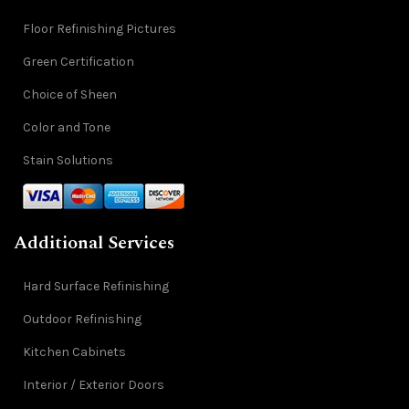
Floor Refinishing Pictures
Green Certification
Choice of Sheen
Color and Tone
Stain Solutions
Additional Services
Hard Surface Refinishing
Outdoor Refinishing
Kitchen Cabinets
Interior / Exterior Doors