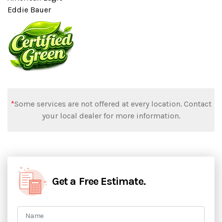
Eddie Bauer
*
Some services are not offered at every location. Contact
your local dealer for more information.
Get a Free Estimate.