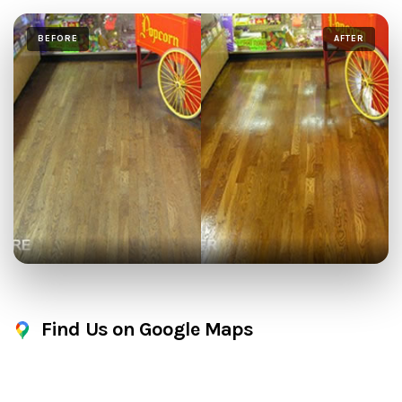
BEFORE
AFTER
Find Us on Google Maps