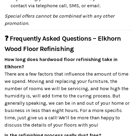
contact via telephone call, SMS, or email.
Special offers cannot be combined with any other
promotion.
❓ Frequently Asked Questions – Elkhorn
Wood Floor Refinishing
How long does hardwood floor refinishing take in
Elkhorn?
There are a few factors that influence the amount of time
we spend. Moving and replacing your furniture, the
number of rooms we will be servicing, and how high the
humidity is, will add time to the curing process. But
generally speaking, we can be in and out of your home or
business in less than eight hours. For a more specific
time, just give us a call! We’ll be more than happy to
discuss the details of your floors with you!
Is the refinishing process really dust free?