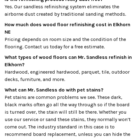
Yes. Our sandless refinishing system eliminates the
airborne dust created by traditional sanding methods.
How much does wood floor refinishing cost in Elkhorn
NE
Pricing depends on room size and the condition of the
flooring. Contact us today for a free estimate.
What types of wood floors can Mr. Sandless refinish in
Elkhorn?
Hardwood, engineered hardwood, parquet, tile, outdoor
decks, furniture, and more.
What can Mr. Sandless do with pet stains?
Pet stains are common problems we see. These dark,
black marks often go all the way through so if the board
is turned over, the stain will still be there. Whether you
use our service or sand these stains, they normally won’t
come out. The industry standard in this case is to
recommend board replacement, unless you can hide the