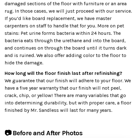
damaged sections of the floor with furniture or an area
rug. In those cases, we will just proceed with our service.
If you’d like board replacement, we have master
carpenters on staff to handle that for you. More on pet
stains: Pet urine forms bacteria within 24 hours. The
bacteria eats through the urethane and into the board,
and continues on through the board until it turns dark
and is ruined. We also offer adding color to the floor to
hide the damage.
How long will the floor finish last after refinishing?
We guarantee that our finish will adhere to your floor. We
have a five year warranty that our finish will not peel,
crack, chip, or yellow! There are many variables that go
into determining durability, but with proper care, a floor
finished by Mr. Sandless will last for many years.
📷 Before and After Photos