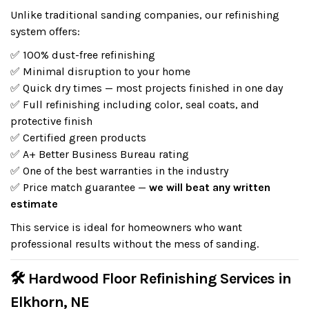
Unlike traditional sanding companies, our refinishing
system offers:
✅ 100% dust-free refinishing
✅ Minimal disruption to your home
✅ Quick dry times — most projects finished in one day
✅ Full refinishing including color, seal coats, and
protective finish
✅ Certified green products
✅ A+ Better Business Bureau rating
✅ One of the best warranties in the industry
✅ Price match guarantee —
we will beat any written
estimate
This service is ideal for homeowners who want
professional results without the mess of sanding.
🛠 Hardwood Floor Refinishing Services in
Elkhorn, NE