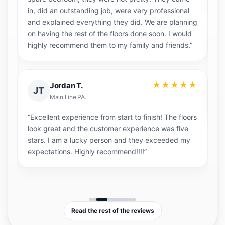
in, did an outstanding job, were very professional
and explained everything they did. We are planning
on having the rest of the floors done soon. I would
highly recommend them to my family and friends.”
★
“H
co
★★★★★
Jordan T.
JT
Sa
Main Line PA.
ha
“Excellent experience from start to finish! The floors
look great and the customer experience was five
stars. I am a lucky person and they exceeded my
expectations. Highly recommend!!!!”
Read the rest of the reviews