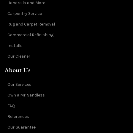
Handrails and More
Carpentry Service
Rug and Carpet Removal
Commercial Refinishing
Installs
Our Cleaner
About Us
Our Services
Own a Mr. Sandless
FAQ
References
Our Guarantee