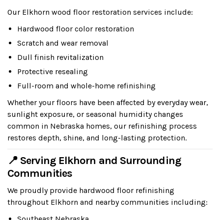
Our Elkhorn wood floor restoration services include:
Hardwood floor color restoration
Scratch and wear removal
Dull finish revitalization
Protective resealing
Full-room and whole-home refinishing
Whether your floors have been affected by everyday wear,
sunlight exposure, or seasonal humidity changes
common in Nebraska homes, our refinishing process
restores depth, shine, and long-lasting protection.
📍 Serving Elkhorn and Surrounding
Communities
We proudly provide hardwood floor refinishing
throughout Elkhorn and nearby communities including:
Southeast Nebraska