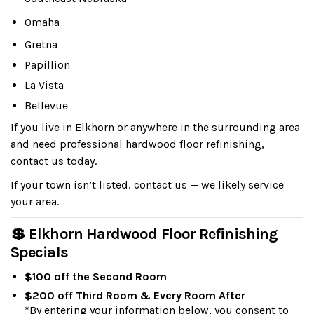
Omaha
Gretna
Papillion
La Vista
Bellevue
If you live in Elkhorn or anywhere in the surrounding area
and need professional hardwood floor refinishing,
contact us today.
If your town isn’t listed, contact us — we likely service
your area.
💲 Elkhorn Hardwood Floor Refinishing
Specials
$100 off the Second Room
$200 off Third Room & Every Room After
*By entering your information below, you consent to