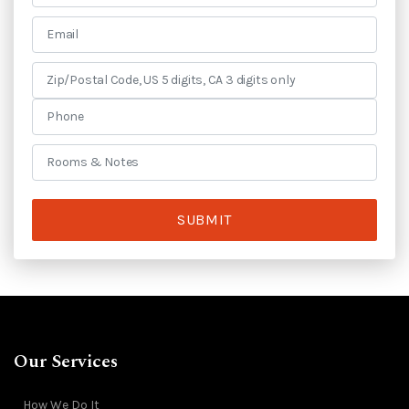
SUBMIT
Our Services
How We Do It