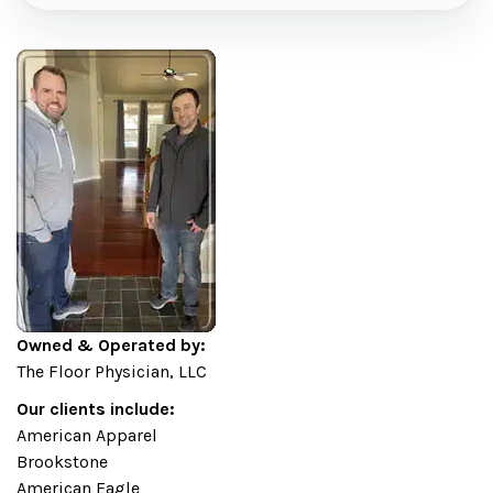
Owned & Operated by:
The Floor Physician, LLC
Our clients include:
American Apparel
Brookstone
American Eagle