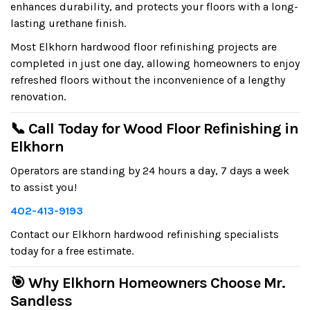
enhances durability, and protects your floors with a long-
lasting urethane finish.
Most Elkhorn hardwood floor refinishing projects are
completed in just one day, allowing homeowners to enjoy
refreshed floors without the inconvenience of a lengthy
renovation.
📞 Call Today for Wood Floor Refinishing in
Elkhorn
Operators are standing by 24 hours a day, 7 days a week
to assist you!
402-413-9193
Contact our Elkhorn hardwood refinishing specialists
today for a free estimate.
🎯 Why Elkhorn Homeowners Choose Mr.
Sandless