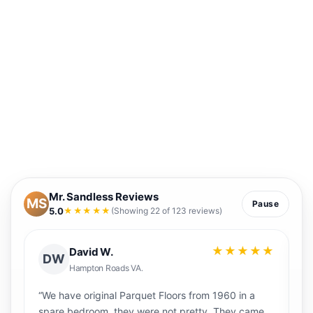
Mr. Sandless Reviews
MS
Pause
5.0
★★★★★
(Showing 22 of 123 reviews)
★
★★★★★
David W.
DW
Hampton Roads VA.
g
“We have original Parquet Floors from 1960 in a
“
ed
spare bedroom, they were not pretty. They came
be