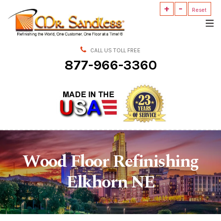
+
-
Mr.
Reset
Sandless
CALL US TOLL FREE
877-966-3360
Wood Floor Refinishing
Elkhorn NE