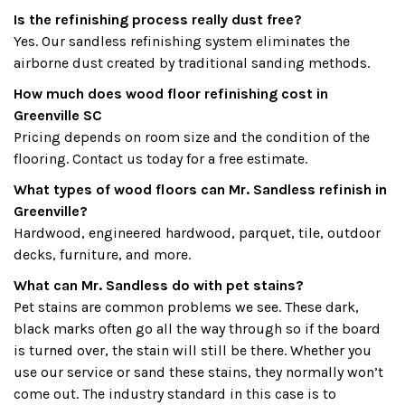
Is the refinishing process really dust free?
Yes. Our sandless refinishing system eliminates the
airborne dust created by traditional sanding methods.
How much does wood floor refinishing cost in
Greenville SC
Pricing depends on room size and the condition of the
flooring. Contact us today for a free estimate.
What types of wood floors can Mr. Sandless refinish in
Greenville?
Hardwood, engineered hardwood, parquet, tile, outdoor
decks, furniture, and more.
What can Mr. Sandless do with pet stains?
Pet stains are common problems we see. These dark,
black marks often go all the way through so if the board
is turned over, the stain will still be there. Whether you
use our service or sand these stains, they normally won’t
come out. The industry standard in this case is to