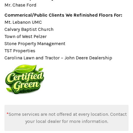
Mr. Chase Ford
Commerical/Public Clients We Refinished Floors For:
Mt. Lebanon UMC
Calvary Baptist Church
Town of West Pelzer
Stone Property Management
TST Properties
Carolina Lawn and Tractor – John Deere Dealership
*
Some services are not offered at every location. Contact
your local dealer for more information.