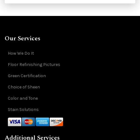
Our Services
How We Do It
Floor Refinishing Pictures
Green Certification
Choice of Sheen
Color and Tone
Stain Solutions
Additional Services