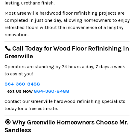
lasting urethane finish.
Most Greenville hardwood floor refinishing projects are
completed in just one day, allowing homeowners to enjoy
refreshed floors without the inconvenience of a lengthy
renovation.
📞 Call Today for Wood Floor Refinishing in
Greenville
Operators are standing by 24 hours a day, 7 days a week
to assist you!
864-360-8488
Text Us Now
864-360-8488
Contact our Greenville hardwood refinishing specialists
today for a free estimate.
🎯 Why Greenville Homeowners Choose Mr.
Sandless