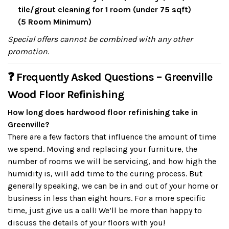
tile/grout cleaning for 1 room (under 75 sqft)
(5 Room Minimum)
Special offers cannot be combined with any other
promotion.
❓ Frequently Asked Questions – Greenville
Wood Floor Refinishing
How long does hardwood floor refinishing take in
Greenville?
There are a few factors that influence the amount of time
we spend. Moving and replacing your furniture, the
number of rooms we will be servicing, and how high the
humidity is, will add time to the curing process. But
generally speaking, we can be in and out of your home or
business in less than eight hours. For a more specific
time, just give us a call! We’ll be more than happy to
discuss the details of your floors with you!