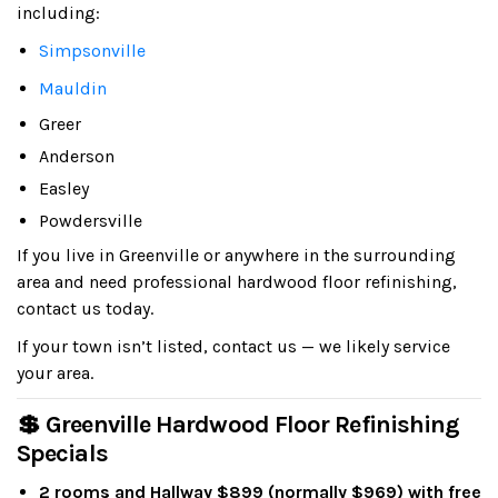
including:
Simpsonville
Mauldin
Greer
Anderson
Easley
Powdersville
If you live in Greenville or anywhere in the surrounding
area and need professional hardwood floor refinishing,
contact us today.
If your town isn’t listed, contact us — we likely service
your area.
💲 Greenville Hardwood Floor Refinishing
Specials
2 rooms and Hallway $899 (normally $969) with free