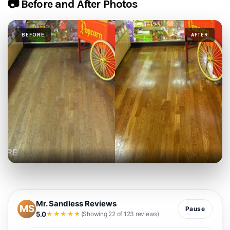
📷 Before and After Photos
BEFORE
AFTER
Mr. Sandless Reviews
MS
Pause
5.0
★★★★★
(Showing 22 of 123 reviews)