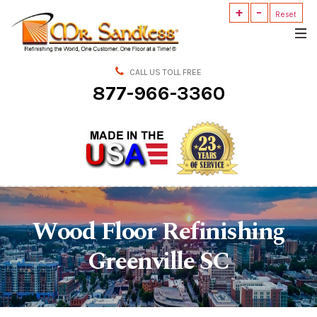
+
-
Mr.
Reset
Sandless
CALL US TOLL FREE
877-966-3360
Wood Floor Refinishing
Greenville SC