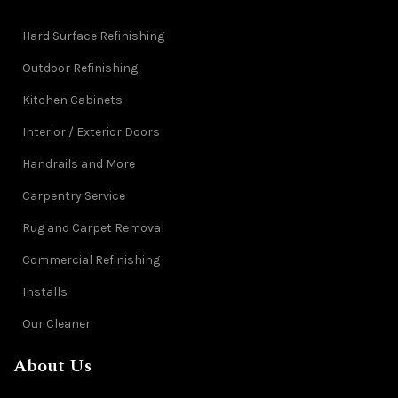
Hard Surface Refinishing
Outdoor Refinishing
Kitchen Cabinets
Interior / Exterior Doors
Handrails and More
Carpentry Service
Rug and Carpet Removal
Commercial Refinishing
Installs
Our Cleaner
About Us