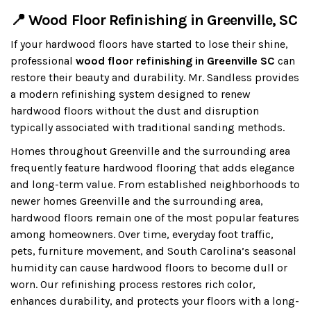
📍 Wood Floor Refinishing in Greenville, SC
If your hardwood floors have started to lose their shine,
professional
wood floor refinishing in Greenville SC
can
restore their beauty and durability. Mr. Sandless provides
a modern refinishing system designed to renew
hardwood floors without the dust and disruption
typically associated with traditional sanding methods.
Homes throughout Greenville and the surrounding area
frequently feature hardwood flooring that adds elegance
and long-term value. From established neighborhoods to
newer homes Greenville and the surrounding area,
hardwood floors remain one of the most popular features
among homeowners. Over time, everyday foot traffic,
pets, furniture movement, and South Carolina’s seasonal
humidity can cause hardwood floors to become dull or
worn. Our refinishing process restores rich color,
enhances durability, and protects your floors with a long-