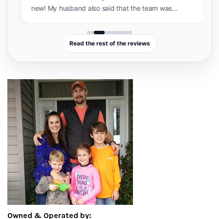
brand new! My husband also said that the team
was incredibly professional and knowledgeable
and showed up exactly on time. Sam and Shannan
were very easy to work with and accommodated
Read the rest of the reviews
our busy schedules. I will definitely be
recommending them to anyone looking to have
their floors refinished!”
Owned & Operated by: