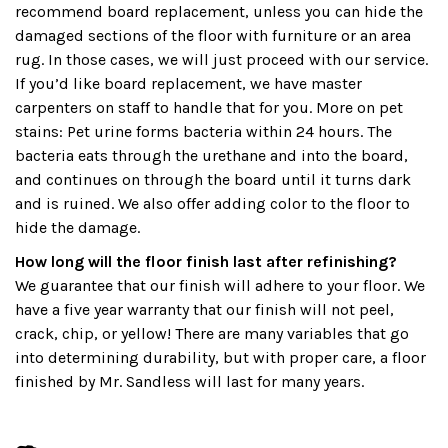
recommend board replacement, unless you can hide the
damaged sections of the floor with furniture or an area
rug. In those cases, we will just proceed with our service.
If you’d like board replacement, we have master
carpenters on staff to handle that for you. More on pet
stains: Pet urine forms bacteria within 24 hours. The
bacteria eats through the urethane and into the board,
and continues on through the board until it turns dark
and is ruined. We also offer adding color to the floor to
hide the damage.
How long will the floor finish last after refinishing?
We guarantee that our finish will adhere to your floor. We
have a five year warranty that our finish will not peel,
crack, chip, or yellow! There are many variables that go
into determining durability, but with proper care, a floor
finished by Mr. Sandless will last for many years.