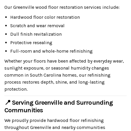
Our Greenville wood floor restoration services include:
Hardwood floor color restoration
Scratch and wear removal
Dull finish revitalization
Protective resealing
Full-room and whole-home refinishing
Whether your floors have been affected by everyday wear,
sunlight exposure, or seasonal humidity changes
common in South Carolina homes, our refinishing
process restores depth, shine, and long-lasting
protection.
📍 Serving Greenville and Surrounding
Communities
We proudly provide hardwood floor refinishing
throughout Greenville and nearby communities