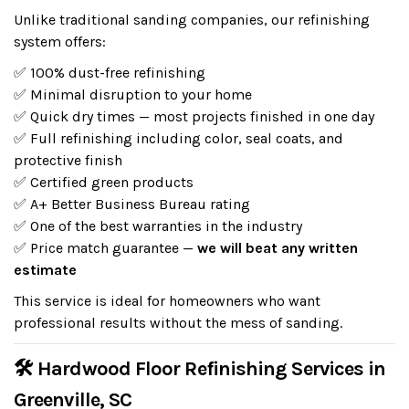
Unlike traditional sanding companies, our refinishing
system offers:
✅ 100% dust-free refinishing
✅ Minimal disruption to your home
✅ Quick dry times — most projects finished in one day
✅ Full refinishing including color, seal coats, and
protective finish
✅ Certified green products
✅ A+ Better Business Bureau rating
✅ One of the best warranties in the industry
✅ Price match guarantee —
we will beat any written
estimate
This service is ideal for homeowners who want
professional results without the mess of sanding.
🛠 Hardwood Floor Refinishing Services in
Greenville, SC