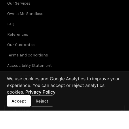
Our Services
Own a Mr. Sandless
FAQ
References
Our Guarantee
Terms and Conditions
Accessibility Statement
Store Locator
We use cookies and Google Analytics to improve your
experience. You can accept or reject analytics
cookies.
Privacy Policy
Select Location
Accept
Reject
Each location is independently owned and operated