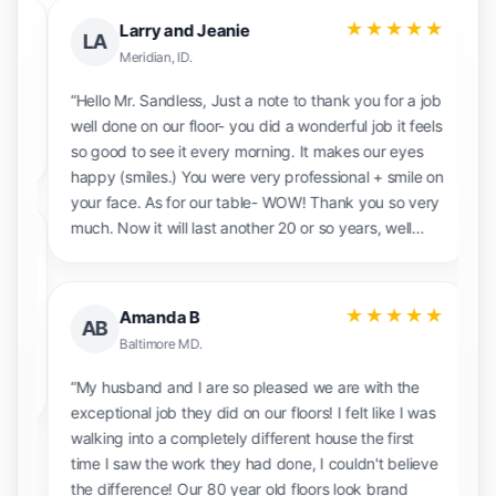
★
★★★★★
Larry and Jeanie
LA
Meridian, ID.
ld
“Hello Mr. Sandless, Just a note to thank you for a
“V
job well done on our floor- you did a wonderful job
e
it feels so good to see it every morning. It makes
pl
our eyes happy (smiles.) You were very
professional + smile on your face. As for our table-
WOW! Thank you so very much. Now it will last
★
another 20 or so years, well maybe? We will tell
other people about you with great pleasure!”
“
★★★★★
Amanda B
AB
t
h
Baltimore MD.
e
“My husband and I are so pleased we are with the
p
exceptional job they did on our floors! I felt like I
was walking into a completely different house the
first time I saw the work they had done, I couldn't
believe the difference! Our 80 year old floors look