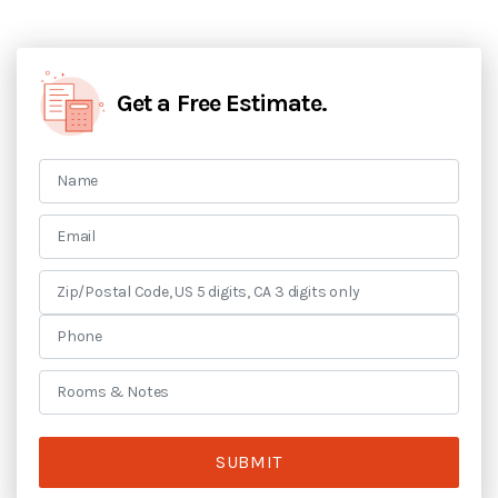
Get a Free Estimate.
SUBMIT